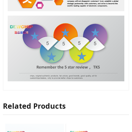
Related Products