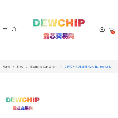
0
Home
Shop
Electronic Component
DEWCHIP,DS3695AMX, Transceiver N