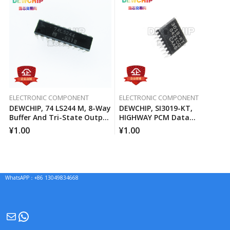
ELECTRONIC COMPONENT
ELECTRONIC COMPONENT
DEWCHIP, 74 LS244 M, 8-Way
DEWCHIP, SI3019-KT,
Buffer And Tri-State Output
HIGHWAY PCM Data
Line Driver
Interface Method Pressure
¥
1.00
¥
1.00
Expansion SPI Control
Interface GCL Connection
WhatsAPP：+86 13049834668
Mail
WhatsApp