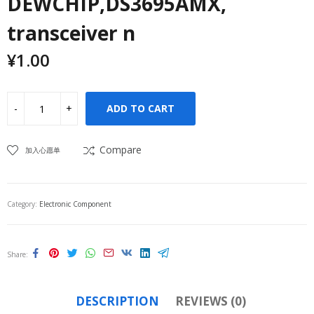
DEWCHIP,DS3695AMX,
transceiver n
¥
1.00
ADD TO CART
Compare
加入心愿单
Category:
Electronic Component
Share
DESCRIPTION
REVIEWS (0)