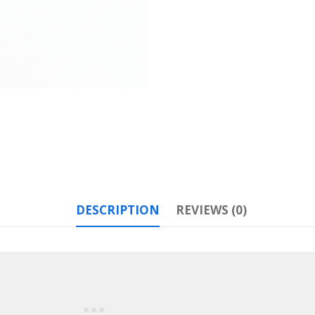
DESCRIPTION
REVIEWS (0)