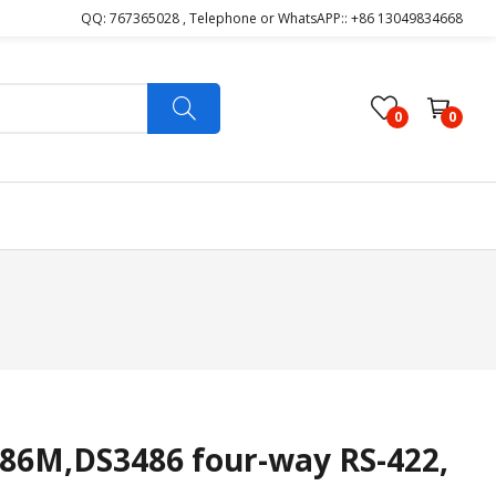
QQ: 767365028 , Telephone or WhatsAPP:: +86 13049834668
0
0
6M,DS3486 four-way RS-422,