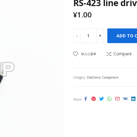
RS-423 line dri
¥
1.00
ADD TO 
Compare
加入心愿单
Category:
Electronic Component
Share