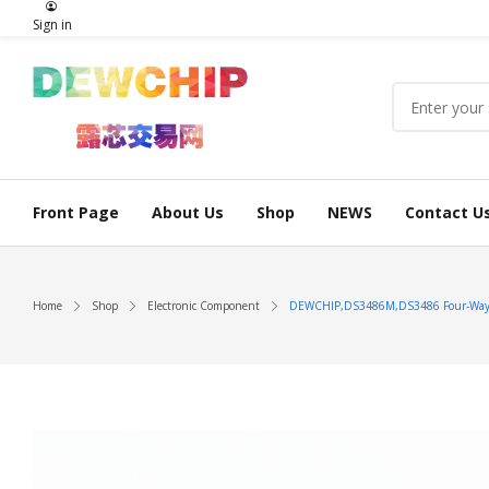
Sign in
Front Page
About Us
Shop
NEWS
Contact U
Home
Shop
Electronic Component
DEWCHIP,DS3486M,DS3486 Four-Way R