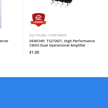
ELECTRONIC COMPONENT
erter
DEWCHIP, TS272IDT, High Performance
CMOS Dual Operational Amplifier
¥
1.00