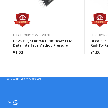
ELECTRONIC COMPONENT
ELECTRONI
DEWCHIP, SI3019-KT, HIGHWAY PCM
DEWCHIP, 
Data Interface Method Pressure
Rail-To-R
Expansion SPI Control Interface GCL
Amplifier
¥
1.00
¥
1.00
Connection
WhatsAPP：+86 13049834668
Mail
WhatsApp