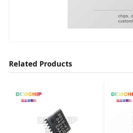
Related Products