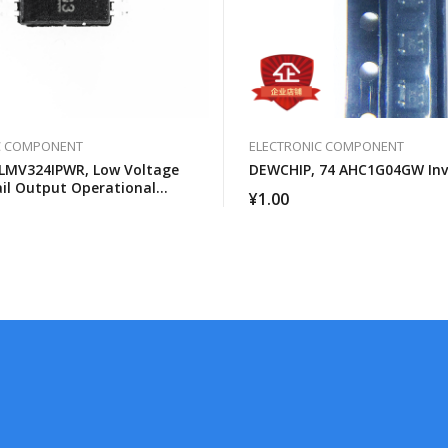
C COMPONENT
ELECTRONIC COMPONENT
LMV324IPWR, Low Voltage
DEWCHIP, 74 AHC1G04GW Inv
ail Output Operational
¥
1.00