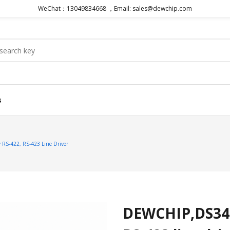
WeChat：13049834668 ，Email: sales@dewchip.com
s
S-422, RS-423 Line Driver
DEWCHIP,DS348