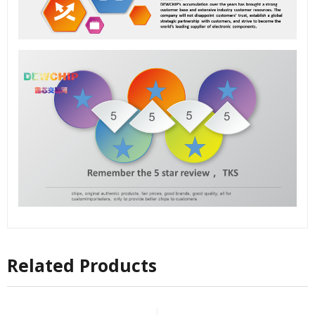
Related Products