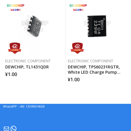
ELECTRONIC COMPONENT
ELECTRONIC COMPONENT
DEWCHIP, TL1431QDR
DEWCHIP, TPS60231RGTR,
White LED Charge Pump
¥
1.00
Current Source PWM
¥
1.00
Brightness Control
WhatsAPP：+86 13049834668
Mail
WhatsApp