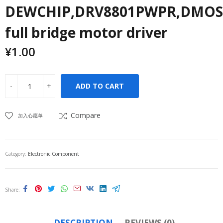
DEWCHIP,DRV8801PWPR,DMOS
full bridge motor driver
¥
1.00
ADD TO CART
Compare
加入心愿单
Category:
Electronic Component
Share
DESCRIPTION
REVIEWS (0)