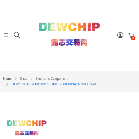
0
Home
Shop
Electronic Component
DEWCHIP,DRV8801PWPR,DMOS Full Bridge Motor Driver