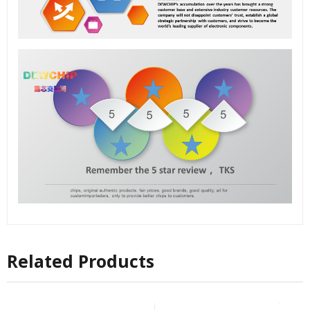
Related Products