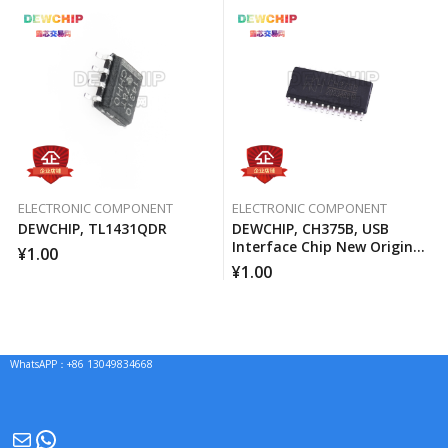
ELECTRONIC COMPONENT
ELECTRONIC COMPONENT
DEWCHIP, TL1431QDR
DEWCHIP, CH375B, USB
Interface Chip New Original
¥
1.00
Imported Spot Hot Sale
¥
1.00
WhatsAPP：+86 13049834668
Mail
WhatsApp