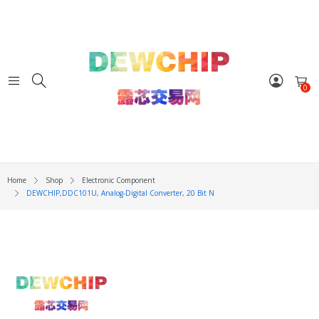
0
Home
Shop
Electronic Component
DEWCHIP,DDC101U, Analog-Digital Converter, 20 Bit N