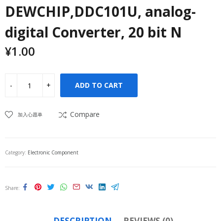
DEWCHIP,DDC101U, analog-
digital Converter, 20 bit N
¥
1.00
ADD TO CART
Compare
加入心愿单
Category:
Electronic Component
Share
DESCRIPTION
REVIEWS (0)