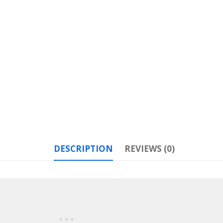
DESCRIPTION
REVIEWS (0)