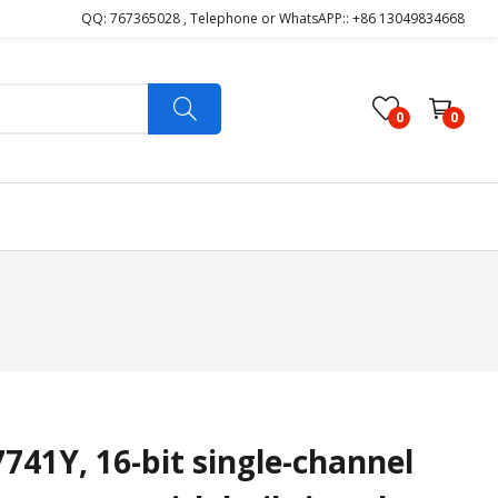
QQ: 767365028 , Telephone or WhatsAPP:: +86 13049834668
0
0
1Y, 16-bit single-channel