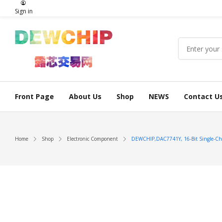
Sign in
Front Page
About Us
Shop
NEWS
Contact U
Home
Shop
Electronic Component
DEWCHIP,DAC7741Y, 16-Bit Single-Chann