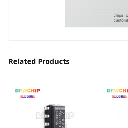
Related Products