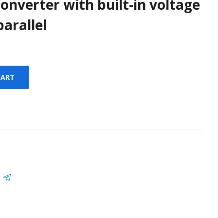
converter with built-in voltage
arallel
CART