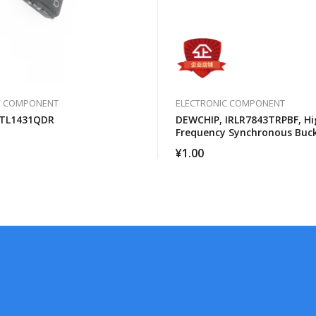
C COMPONENT
ELECTRONIC COMPONENT
 TL1431QDR
DEWCHIP, IRLR7843TRPBF, Hi
Frequency Synchronous Buc
Converter For Computer Pro
¥
1.00