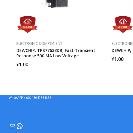
ELECTRONIC COMPONENT
ELECTRONI
DEWCHIP, TPS77633DR, Fast Transient
DEWCHIP,
Response 500 MA Low Voltage
¥
1.00
Differential Regulator
¥
1.00
WhatsAPP：+86 13049834668
Mail
WhatsApp