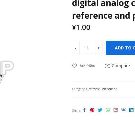
digital analog 
reference and p
¥
1.00
ADD TO 
Compare
加入心愿单
Category:
Electronic Component
Share