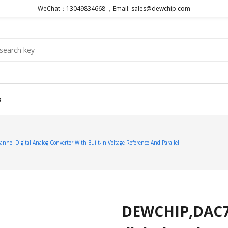
WeChat：13049834668 ，Email: sales@dewchip.com
s
el Digital Analog Converter With Built-In Voltage Reference And Parallel
DEWCHIP,DAC774