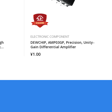
ELECTRONIC COMPONENT
gh
DEWCHIP, AMP03GP, Precision, Unity-
k
Gain Differential Amplifier
cessors
¥
1.00