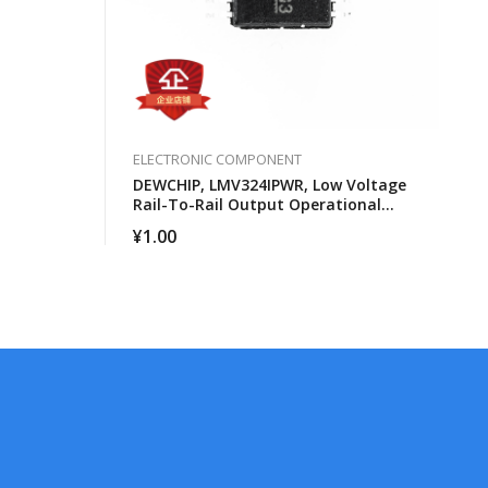
ELECTRONIC COMPONENT
DEWCHIP, LMV324IPWR, Low Voltage
Rail-To-Rail Output Operational
Amplifier
¥
1.00