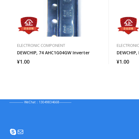
ELECTRONIC COMPONENT
ELECTRONI
DEWCHIP, 74 AHC1G04GW Inverter
DEWCHIP, 
¥
1.00
¥
1.00
--------------- WeChat：13049834668-------------
Skype
Mail