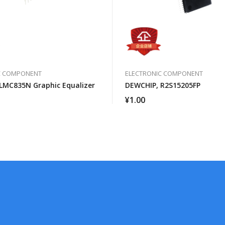
C COMPONENT
ELECTRONIC COMPONENT
LMC835N Graphic Equalizer
DEWCHIP, R2S15205FP
¥
1.00