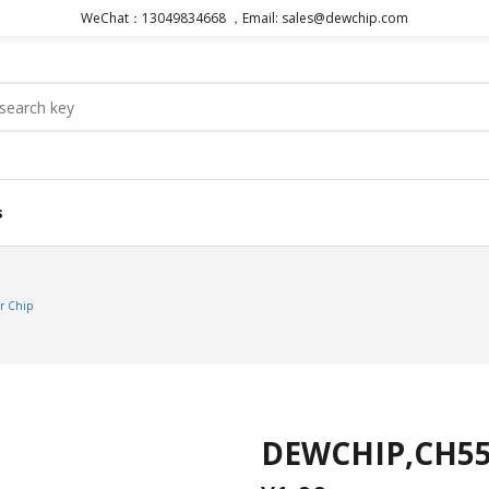
WeChat：13049834668 ，Email: sales@dewchip.com
s
r Chip
DEWCHIP,CH554