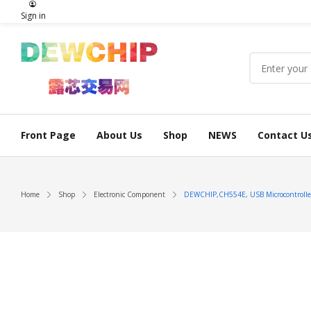
Sign in
Front Page
About Us
Shop
NEWS
Contact U
Home
Shop
Electronic Component
DEWCHIP,CH554E, USB Microcontrolle