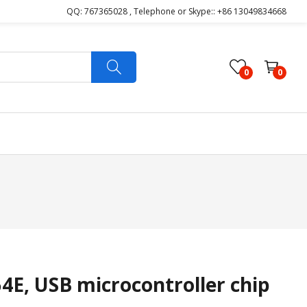
QQ: 767365028 , Telephone or Skype:: +86 13049834668
0
0
E, USB microcontroller chip