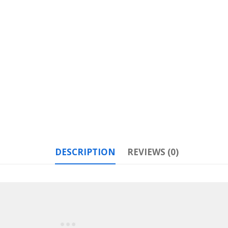
DESCRIPTION
REVIEWS (0)