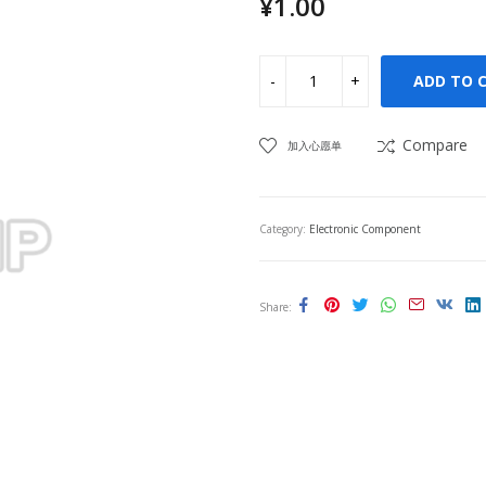
¥
1.00
ADD TO 
Compare
加入心愿单
Category:
Electronic Component
Share