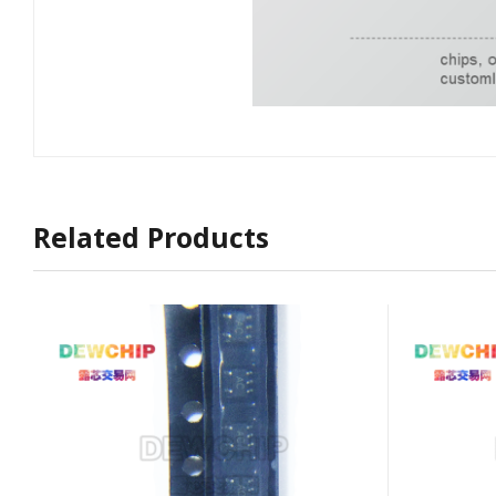
Related Products