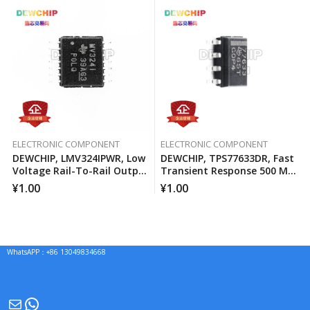
ELECTRONIC COMPONENT
ELECTRONIC COMPONENT
DEWCHIP, LMV324IPWR, Low
DEWCHIP, TPS77633DR, Fast
Voltage Rail-To-Rail Output
Transient Response 500 MA
Operational Amplifier
Low Voltage Differential
¥
1.00
¥
1.00
Regulator
WhatsAPP：+86 13049834668
Mail
WhatsApp