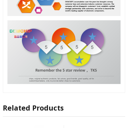
Related Products