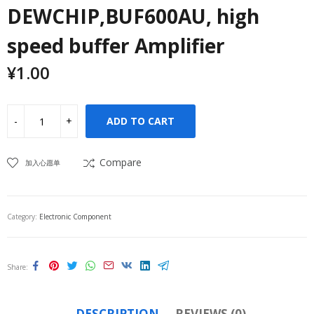
DEWCHIP,BUF600AU, high
speed buffer Amplifier
¥
1.00
ADD TO CART
Compare
加入心愿单
Category:
Electronic Component
Share
DESCRIPTION
REVIEWS (0)