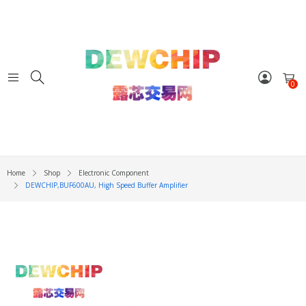
0
Home
Shop
Electronic Component
DEWCHIP,BUF600AU, High Speed Buffer Amplifier