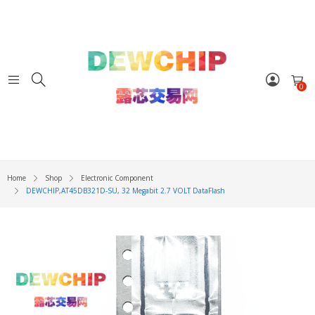
0
Home
Shop
Electronic Component
DEWCHIP,AT45DB321D-SU, 32 Megabit 2.7 VOLT DataFlash