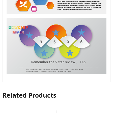
Related Products