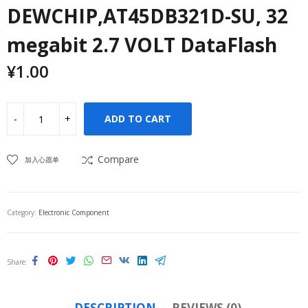
DEWCHIP,AT45DB321D-SU, 32
megabit 2.7 VOLT DataFlash
¥
1.00
ADD TO CART
Compare
加入心愿单
Category:
Electronic Component
Share
DESCRIPTION
REVIEWS (0)