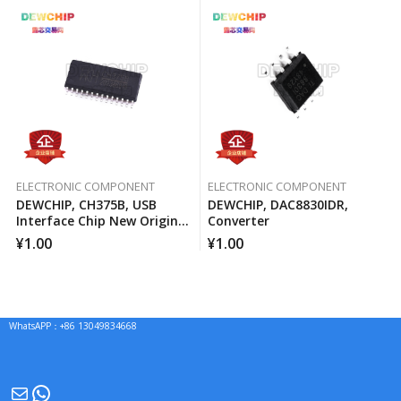
ELECTRONIC COMPONENT
ELECTRONIC COMPONENT
DEWCHIP, CH375B, USB
DEWCHIP, DAC8830IDR,
Interface Chip New Original
Converter
Imported Spot Hot Sale
¥
1.00
¥
1.00
WhatsAPP：+86 13049834668
Mail
WhatsApp