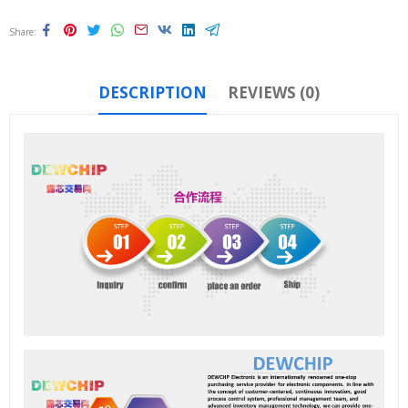
Share
DESCRIPTION
REVIEWS (0)