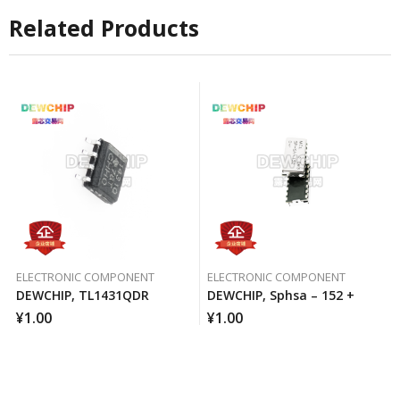
Related Products
ELECTRONIC COMPONENT
ELECTRONIC COMPONENT
DEWCHIP, TL1431QDR
DEWCHIP, Sphsa – 152 +
¥
1.00
¥
1.00