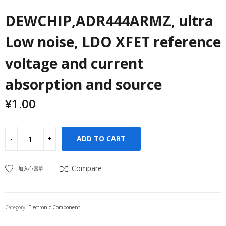
DEWCHIP,ADR444ARMZ, ultra
Low noise, LDO XFET reference
voltage and current
absorption and source
¥
1.00
ADD TO CART
Compare
加入心愿单
Category:
Electronic Component