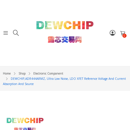
0
Home
Shop
Electronic Component
DEWCHIP,ADR444ARMZ, Ultra Low Noise, LDO XFET Reference Voltage And Current
Absorption And Source