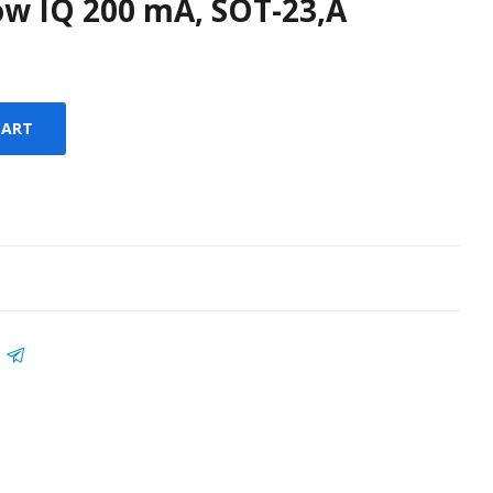
ow IQ 200 mA, SOT-23,A
CART