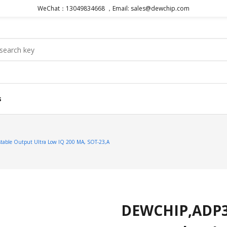
WeChat：13049834668 ，Email: sales@dewchip.com
s
able Output Ultra Low IQ 200 MA, SOT-23,A
DEWCHIP,ADP33