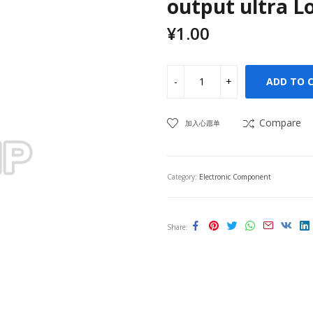
output ultra L
¥
1.00
ADD TO 
Compare
加入心愿单
Category:
Electronic Component
Share