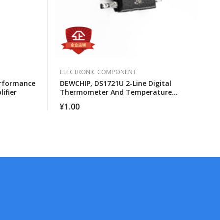
ELECTRONIC COMPONENT
erformance
DEWCHIP, DS1721U 2-Line Digital
ifier
Thermometer And Temperature
Monitor
¥
1.00