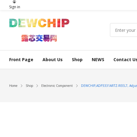
Sign in
Front Page
About Us
Shop
NEWS
Contact U
Home
Shop
Electronic Component
DEWCHIP,ADP3331ARTZ-REEL7, Adjust