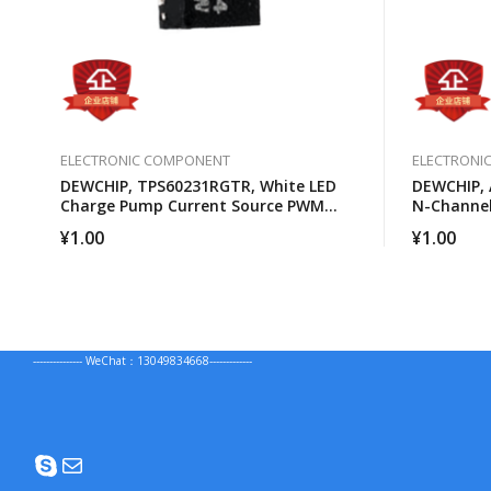
ELECTRONIC COMPONENT
ELECTRONI
DEWCHIP, TPS60231RGTR, White LED
DEWCHIP, 
Charge Pump Current Source PWM
N-Channe
Brightness Control
¥
1.00
¥
1.00
--------------- WeChat：13049834668-------------
Skype
Mail