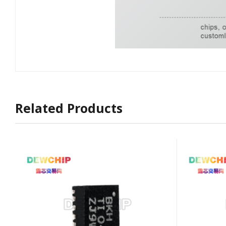
Related Products