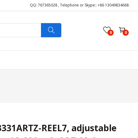
QQ: 767365028 , Telephone or Skype:: +86 13049834668
0
0
31ARTZ-REEL7, adjustable