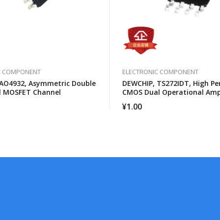
C COMPONENT
ELECTRONIC COMPONENT
AO4932, Asymmetric Double
DEWCHIP, TS272IDT, High P
l MOSFET Channel
CMOS Dual Operational Ampl
¥
1.00