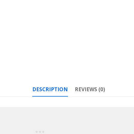
DESCRIPTION
REVIEWS (0)