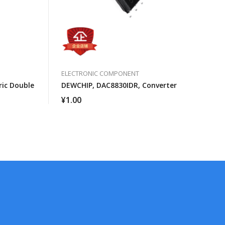
ELECTRONIC COMPONENT
ic Double
DEWCHIP, DAC8830IDR, Converter
¥
1.00