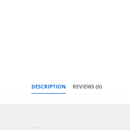
DESCRIPTION
REVIEWS (0)