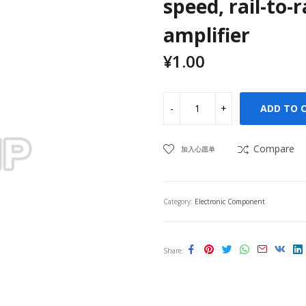
speed, rail-to-
amplifier
¥
1.00
ADD TO 
Compare
加入心愿单
Category:
Electronic Component
Share