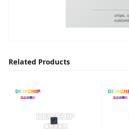
Related Products