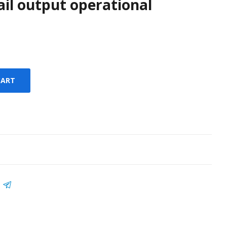
rail output operational
CART