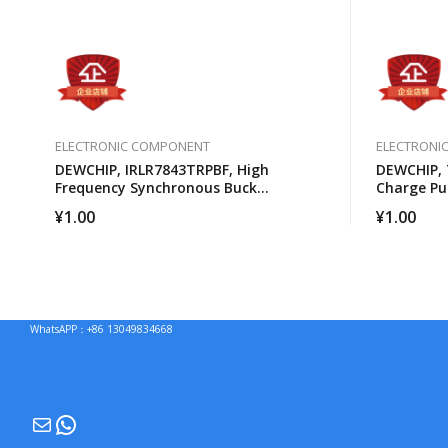
ELECTRONIC COMPONENT
ELECTRONI
DEWCHIP, IRLR7843TRPBF, High
DEWCHIP, 
Frequency Synchronous Buck
Charge P
Converter For Computer Processors
Brightnes
¥
1.00
¥
1.00
WhatsAPP：+86 13049834668
Mail
WhatsApp