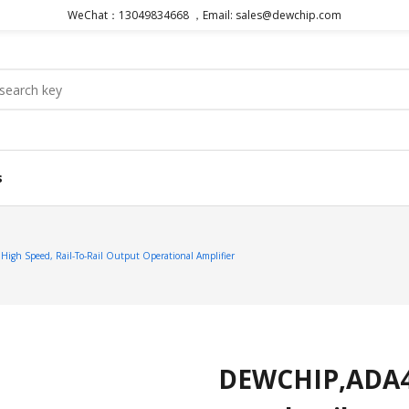
WeChat：13049834668 ，Email: sales@dewchip.com
s
gh Speed, Rail-To-Rail Output Operational Amplifier
DEWCHIP,ADA48