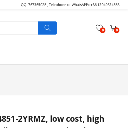
QQ: 767365028 , Telephone or WhatsAPP:: +86 13049834668
0
0
51-2YRMZ, low cost, high