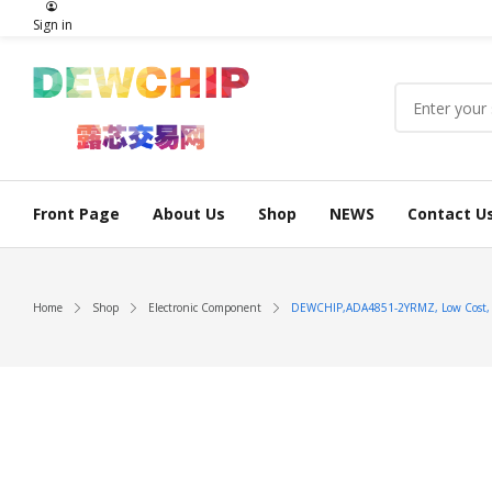
Sign in
Front Page
About Us
Shop
NEWS
Contact U
Home
Shop
Electronic Component
DEWCHIP,ADA4851-2YRMZ, Low Cost, Hi