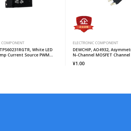
C COMPONENT
ELECTRONIC COMPONENT
TPS60231RGTR, White LED
DEWCHIP, AO4932, Asymmetr
ump Current Source PWM
N-Channel MOSFET Channel
s Control
¥
1.00