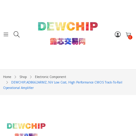
0
Home
Shop
Electronic Component
DEWCHIP,AD8662ARMZ,16V Low Cost, High Performance CMOS Track-To-Rail
Operational Amplifier