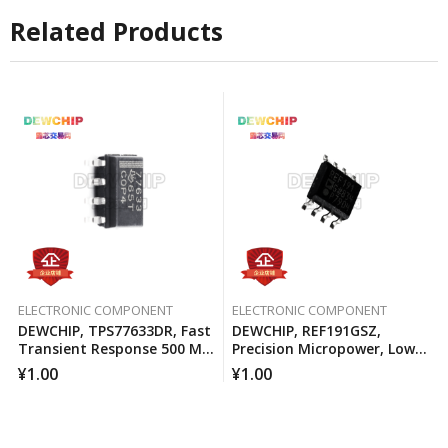
Related Products
ELECTRONIC COMPONENT
ELECTRONIC COMPONENT
DEWCHIP, TPS77633DR, Fast
DEWCHIP, REF191GSZ,
Transient Response 500 MA
Precision Micropower, Low
Low Voltage Differential
Voltage Differential Voltage
¥
1.00
¥
1.00
Regulator
Reference