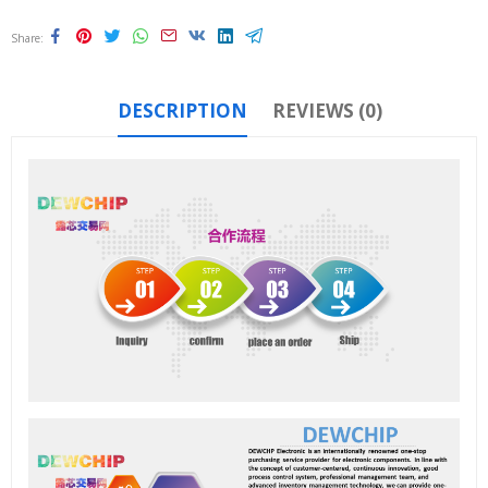
Share
DESCRIPTION
REVIEWS (0)