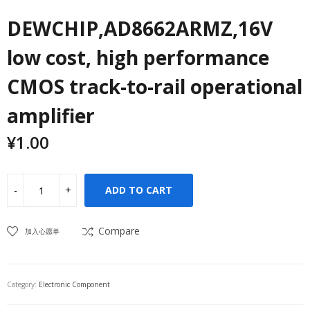
DEWCHIP,AD8662ARMZ,16V
low cost, high performance
CMOS track-to-rail operational
amplifier
¥
1.00
ADD TO CART
Compare
加入心愿单
Category:
Electronic Component