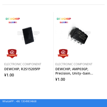
ELECTRONIC COMPONENT
ELECTRONIC COMPONENT
DEWCHIP, R2S15205FP
DEWCHIP, AMP03GP,
Precision, Unity-Gain
¥
1.00
Differential Amplifier
¥
1.00
WhatsAPP：+86 13049834668