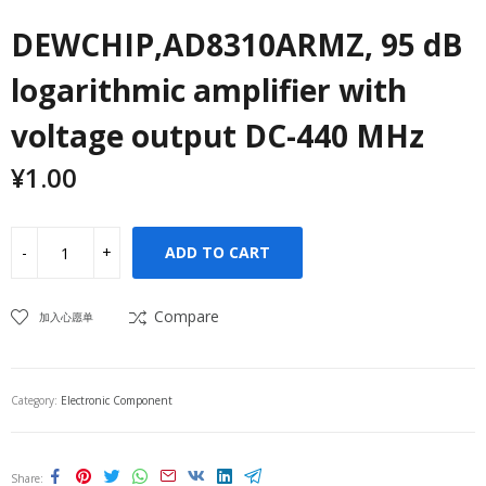
DEWCHIP,AD8310ARMZ, 95 dB
logarithmic amplifier with
voltage output DC-440 MHz
¥
1.00
ADD TO CART
Compare
加入心愿单
Category:
Electronic Component
Share