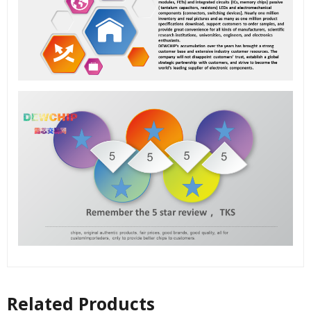
Related Products