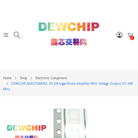
0
Home
Shop
Electronic Component
DEWCHIP,AD8310ARMZ, 95 DB Logarithmic Amplifier With Voltage Output DC-440
MHz