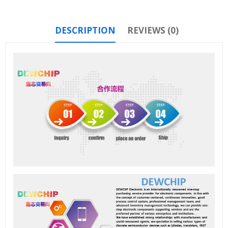
DESCRIPTION
REVIEWS (0)