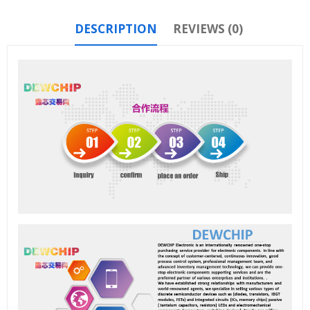
DESCRIPTION
REVIEWS (0)