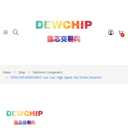
0
Home
Shop
Electronic Component
DEWCHIP,AD8054ARZ, Low Cost, High Speed, Rail-To-Rail Amplifier