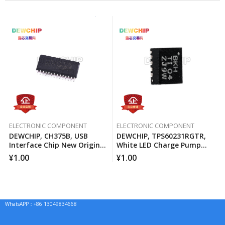
ELECTRONIC COMPONENT
ELECTRONIC COMPONENT
DEWCHIP, CH375B, USB
DEWCHIP, TPS60231RGTR,
Interface Chip New Original
White LED Charge Pump
Imported Spot Hot Sale
Current Source PWM
¥
1.00
¥
1.00
Brightness Control
WhatsAPP：+86 13049834668