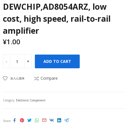
DEWCHIP,AD8054ARZ, low
cost, high speed, rail-to-rail
amplifier
¥
1.00
ADD TO CART
Compare
加入心愿单
Category:
Electronic Component
Share