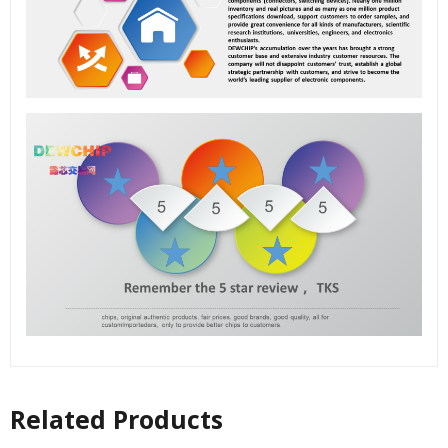
Related Products