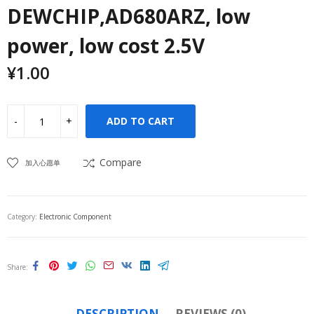
DEWCHIP,AD680ARZ, low
power, low cost 2.5V
¥
1.00
ADD TO CART
Compare
加入心愿单
Category:
Electronic Component
Share
DESCRIPTION
REVIEWS (0)