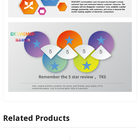
Related Products