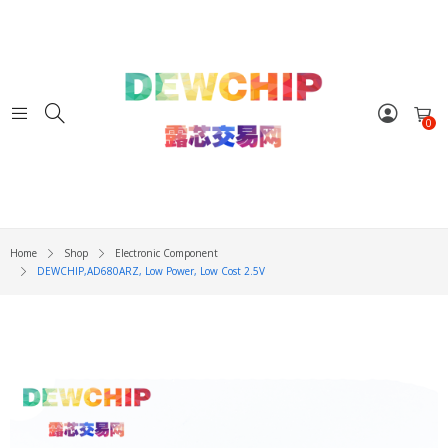
0
Home
Shop
Electronic Component
DEWCHIP,AD680ARZ, Low Power, Low Cost 2.5V