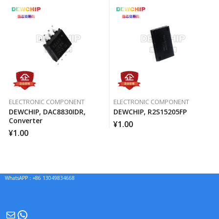
ELECTRONIC COMPONENT
ELECTRONIC COMPONENT
DEWCHIP, DAC8830IDR,
DEWCHIP, R2S15205FP
Converter
¥
1.00
¥
1.00
WhatsAPP：+86 13049834668
Mail
WhatsApp