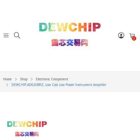
0
Home
Shop
Electronic Component
DEWCHIP,AD620BRZ, Low Cost Low Power Instrument Amplifier