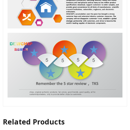
Related Products