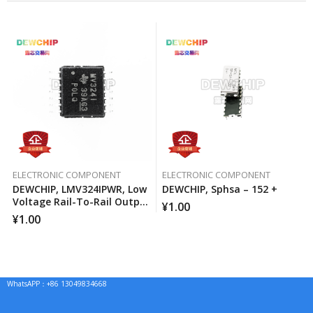
ELECTRONIC COMPONENT
ELECTRONIC COMPONENT
DEWCHIP, LMV324IPWR, Low
DEWCHIP, Sphsa – 152 +
Voltage Rail-To-Rail Output
¥
1.00
Operational Amplifier
¥
1.00
WhatsAPP：+86 13049834668