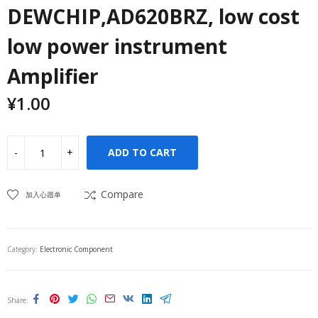
DEWCHIP,AD620BRZ, low cost
low power instrument
Amplifier
¥
1.00
ADD TO CART
Compare
加入心愿单
Category:
Electronic Component
Share