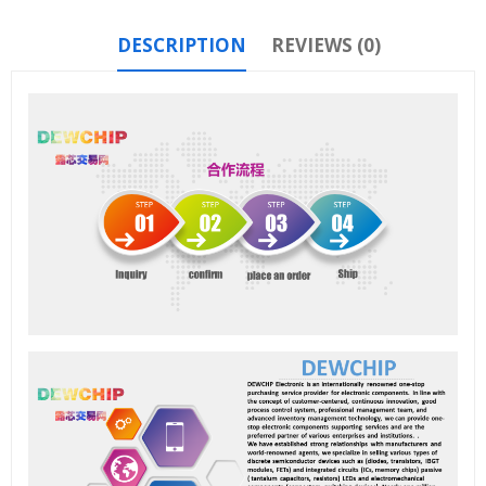
DESCRIPTION
REVIEWS (0)