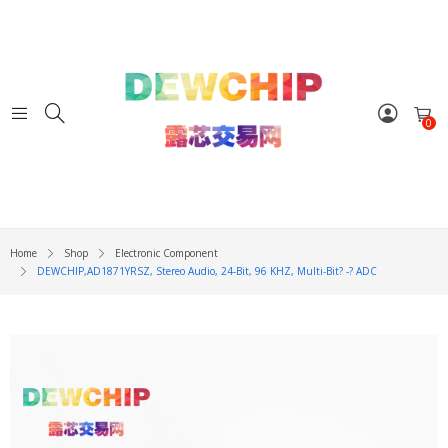
0
Home
Shop
Electronic Component
DEWCHIP,AD1871YRSZ, Stereo Audio, 24-Bit, 96 KHZ, Multi-Bit? -? ADC