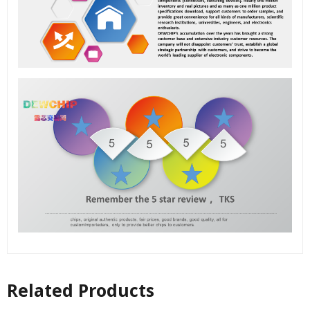
Related Products