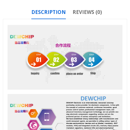
DESCRIPTION
REVIEWS (0)