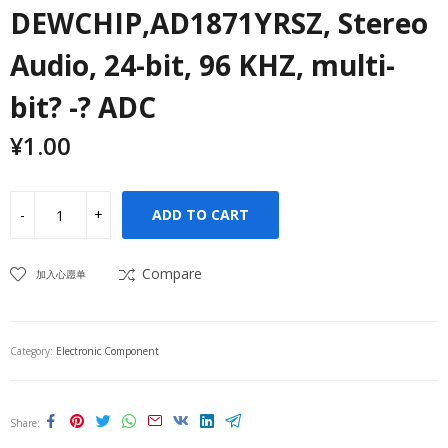
DEWCHIP,AD1871YRSZ, Stereo
Audio, 24-bit, 96 KHZ, multi-
bit? -? ADC
¥
1.00
ADD TO CART
Compare
加入心愿单
Category:
Electronic Component
Share