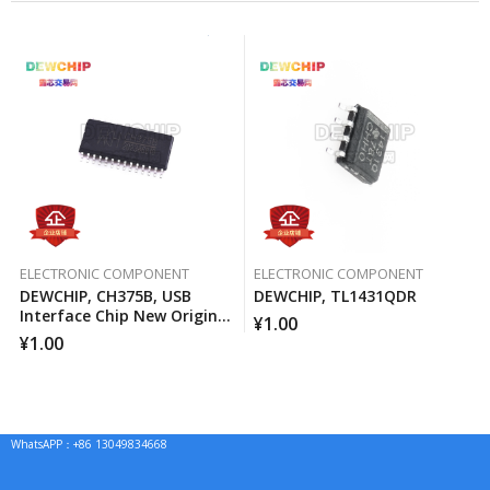
ELECTRONIC COMPONENT
ELECTRONIC COMPONENT
DEWCHIP, CH375B, USB
DEWCHIP, TL1431QDR
Interface Chip New Original
¥
1.00
Imported Spot Hot Sale
¥
1.00
WhatsAPP：+86 13049834668