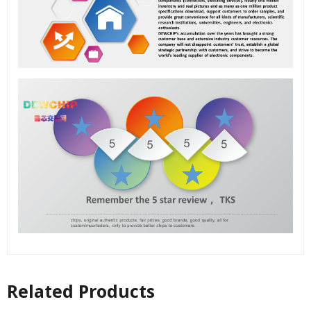
Related Products