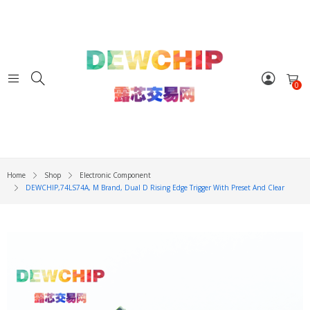
0
Home
Shop
Electronic Component
DEWCHIP,74LS74A, M Brand, Dual D Rising Edge Trigger With Preset And Clear