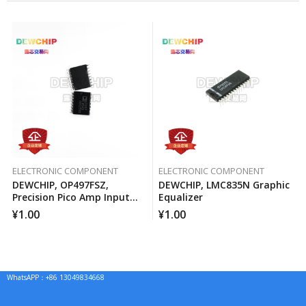
ELECTRONIC COMPONENT
ELECTRONIC COMPONENT
DEWCHIP, OP497FSZ,
DEWCHIP, LMC835N Graphic
Precision Pico Amp Input
Equalizer
Current Four-Way
¥
1.00
¥
1.00
Operational Amplifier
WhatsAPP：+86 13049834668