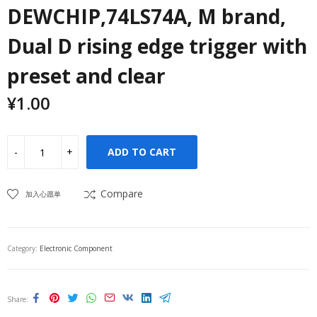
DEWCHIP,74LS74A, M brand,
Dual D rising edge trigger with
preset and clear
¥
1.00
ADD TO CART
Compare
加入心愿单
Category:
Electronic Component
Share