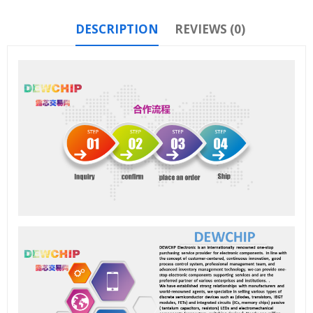
DESCRIPTION
REVIEWS (0)