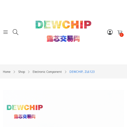
0
Home
Shop
Electronic Component
DEWCHIP, ZL6123