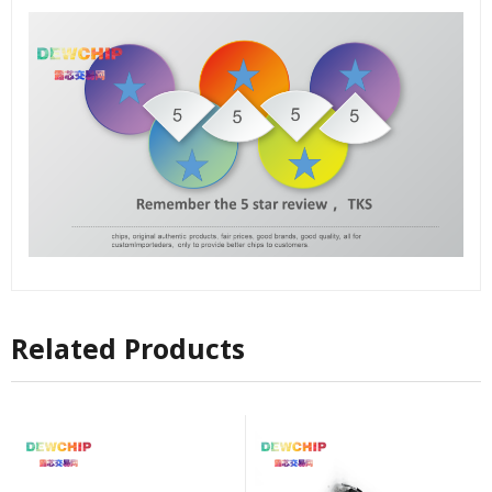
Related Products