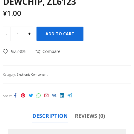
DEWCHIP, ZL6123
¥
1.00
ADD TO CART
Compare
加入心愿单
Category:
Electronic Component
Share
DESCRIPTION
REVIEWS (0)