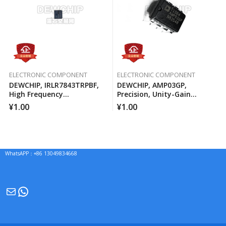
ELECTRONIC COMPONENT
ELECTRONIC COMPONENT
DEWCHIP, IRLR7843TRPBF,
DEWCHIP, AMP03GP,
High Frequency
Precision, Unity-Gain
Synchronous Buck
Differential Amplifier
¥
1.00
¥
1.00
Converter For Computer
Processors
WhatsAPP：+86 13049834668
Mail
WhatsApp