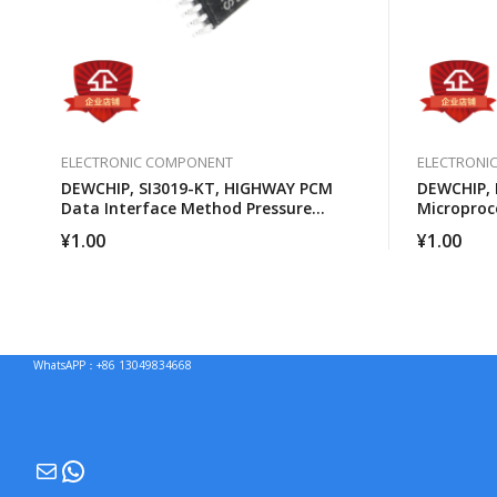
ELECTRONIC COMPONENT
ELECTRONI
DEWCHIP, SI3019-KT, HIGHWAY PCM
DEWCHIP,
Data Interface Method Pressure
Microproc
Expansion SPI Control Interface GCL
¥
1.00
¥
1.00
Connection
WhatsAPP：+86 13049834668
Mail
WhatsApp