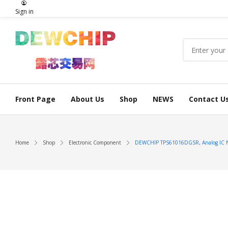
Sign in
Front Page
About Us
Shop
NEWS
Contact U
Home
Shop
Electronic Component
DEWCHIP TPS61016DGSR, Analog IC 