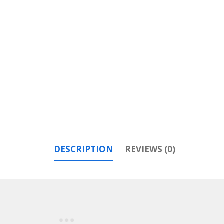
DESCRIPTION
REVIEWS (0)