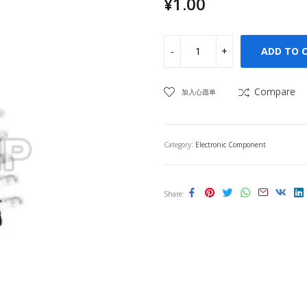
¥
1.00
ADD TO 
Compare
加入心愿单
Category:
Electronic Component
Share