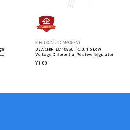
ELECTRONIC COMPONENT
gh
DEWCHIP, LM1086CT-5.0, 1.5 Low
k
Voltage Differential Positive Regulator
cessors
¥
1.00