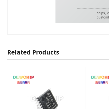
Related Products