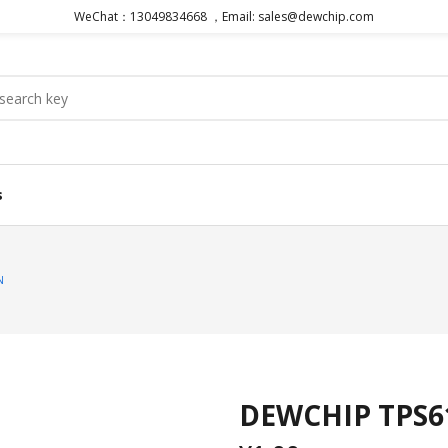
WeChat：13049834668 ，Email: sales@dewchip.com
s
N
DEWCHIP TPS61