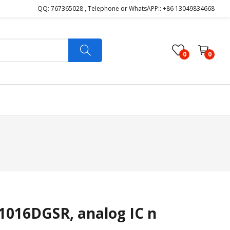
QQ: 767365028 , Telephone or WhatsAPP:: +86 13049834668
0
0
016DGSR, analog IC n