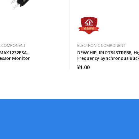
C COMPONENT
ELECTRONIC COMPONENT
 MAX1232ESA,
DEWCHIP, IRLR7843TRPBF, Hi
essor Monitor
Frequency Synchronous Buc
Converter For Computer Pro
¥
1.00