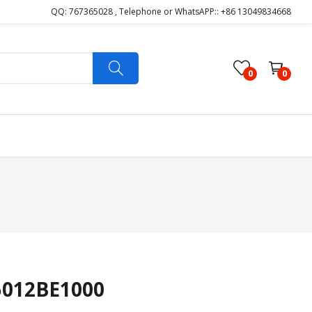
QQ: 767365028 , Telephone or WhatsAPP:: +86 13049834668
0
0
5012BE1000