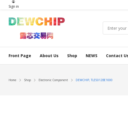
Sign in
Front Page
About Us
Shop
NEWS
Contact U
Home
Shop
Electronic Component
DEWCHIP, TLE5012BE1000