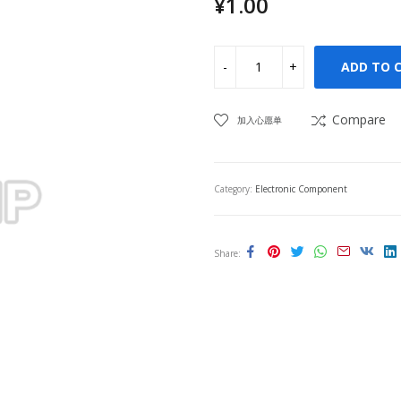
¥
1.00
ADD TO 
Compare
加入心愿单
Category:
Electronic Component
Share