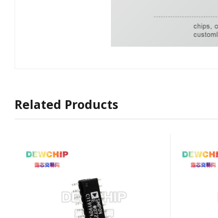
Related Products