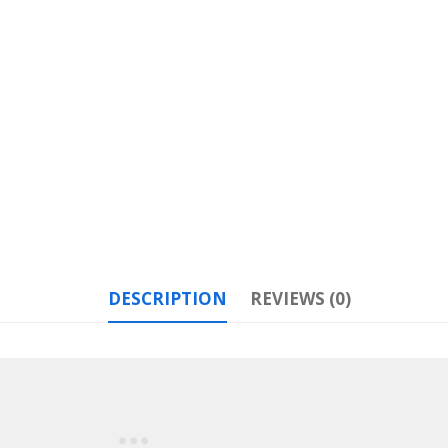
DESCRIPTION
REVIEWS (0)