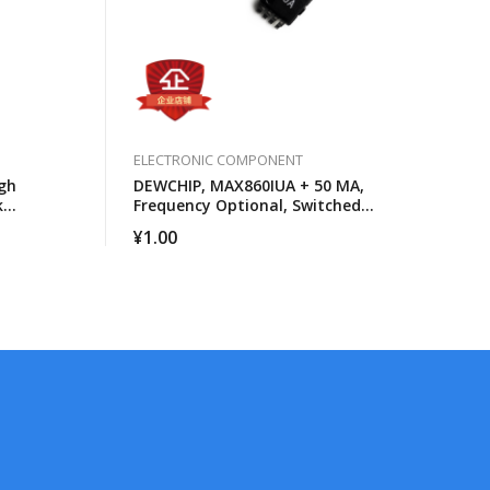
ELECTRONIC COMPONENT
gh
DEWCHIP, MAX860IUA + 50 MA,
k
Frequency Optional, Switched
cessors
Capacitor Voltage Converter
¥
1.00