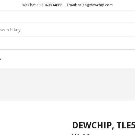
WeChat：13049834668 ，Email: sales@dewchip.com
s
DEWCHIP, TLE