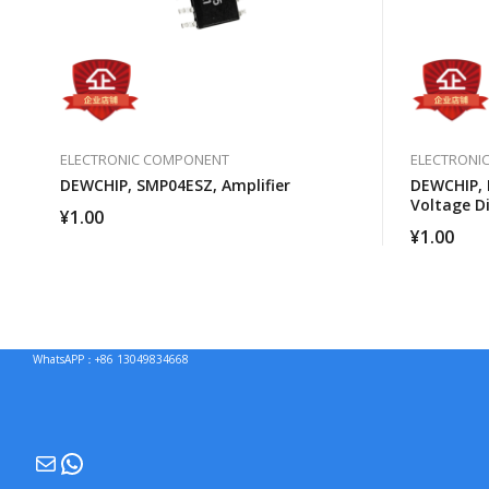
ELECTRONIC COMPONENT
ELECTRONI
DEWCHIP, SMP04ESZ, Amplifier
DEWCHIP, 
Voltage Di
¥
1.00
¥
1.00
WhatsAPP：+86 13049834668
Mail
WhatsApp