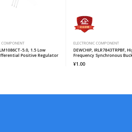
C COMPONENT
ELECTRONIC COMPONENT
LM1086CT-5.0, 1.5 Low
DEWCHIP, IRLR7843TRPBF, Hi
fferential Positive Regulator
Frequency Synchronous Buc
Converter For Computer Pro
¥
1.00