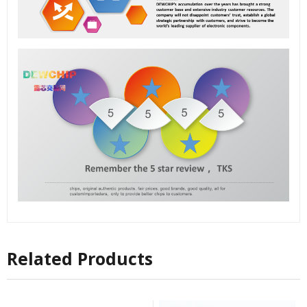
Related Products