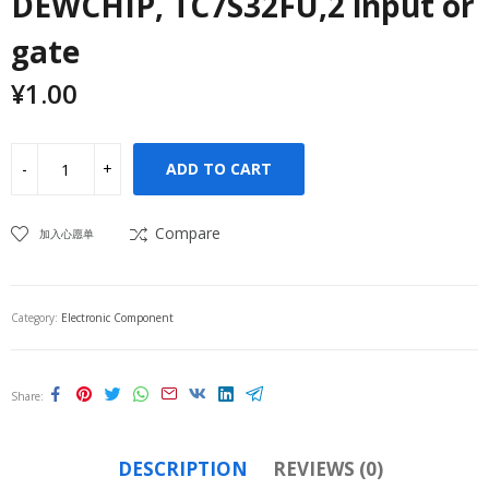
DEWCHIP, TC7S32FU,2 input or
gate
¥
1.00
ADD TO CART
Compare
加入心愿单
Category:
Electronic Component
Share
DESCRIPTION
REVIEWS (0)