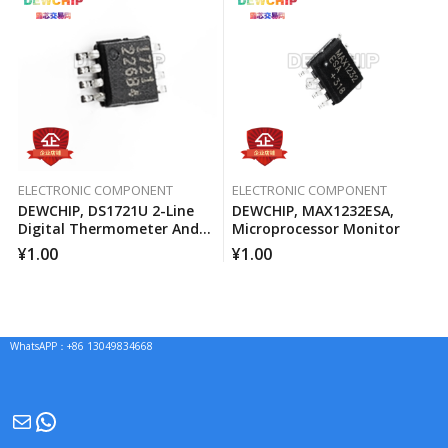
ELECTRONIC COMPONENT
ELECTRONIC COMPONENT
DEWCHIP, DS1721U 2-Line
DEWCHIP, MAX1232ESA,
Digital Thermometer And
Microprocessor Monitor
Temperature Monitor
¥
1.00
¥
1.00
WhatsAPP：+86 13049834668
Mail
WhatsApp