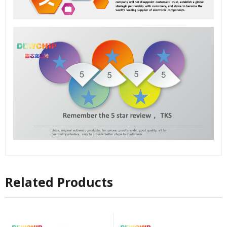
Related Products