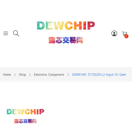
0
Home
Shop
Electronic Component
DEWCHIP, TC7S32FU,2 Input Or Gate