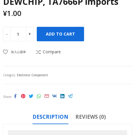
DEWCHIP, TA7666P imports
¥
1.00
ADD TO CART
Compare
加入心愿单
Category:
Electronic Component
Share
DESCRIPTION
REVIEWS (0)