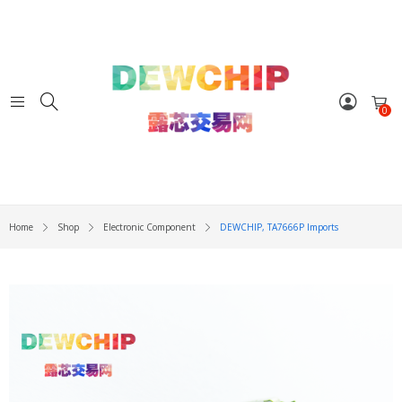
0
Home
Shop
Electronic Component
DEWCHIP, TA7666P Imports