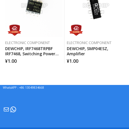
ELECTRONIC COMPONENT
ELECTRONIC COMPONENT
DEWCHIP, IRF7468TRPBF
DEWCHIP, SMP04ESZ,
IRF7468, Switching Power
Amplifier
MOSFET
¥
1.00
¥
1.00
WhatsAPP：+86 13049834668
Mail
WhatsApp