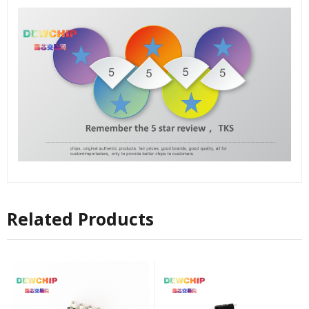
Related Products