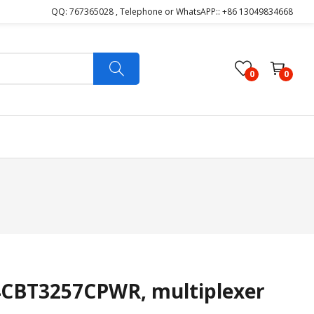
QQ: 767365028 , Telephone or WhatsAPP:: +86 13049834668
0
0
CBT3257CPWR, multiplexer