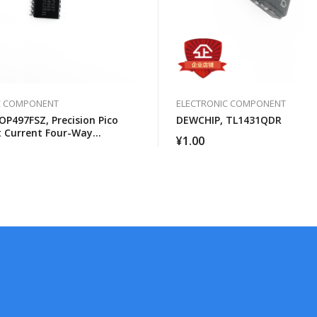
C COMPONENT
ELECTRONIC COMPONENT
OP497FSZ, Precision Pico
DEWCHIP, TL1431QDR
 Current Four-Way
¥
1.00
al Amplifier