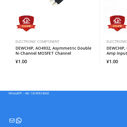
ELECTRONIC COMPONENT
ELECTRONI
DEWCHIP, AO4932, Asymmetric Double
DEWCHIP, 
N-Channel MOSFET Channel
Amp Input
Operation
¥
1.00
¥
1.00
WhatsAPP：+86 13049834668
Mail
WhatsApp