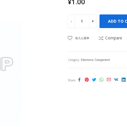
¥
1.00
ADD TO 
Compare
加入心愿单
Category:
Electronic Component
Share