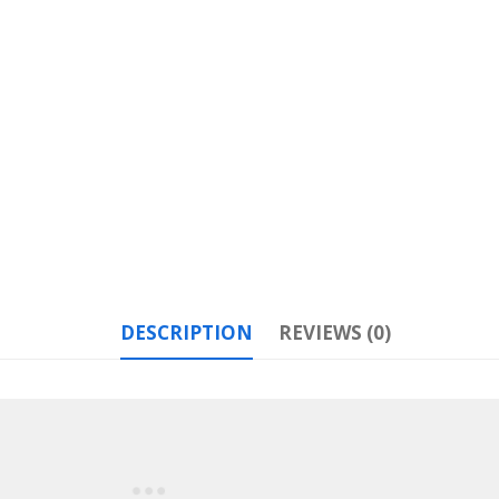
DESCRIPTION
REVIEWS (0)