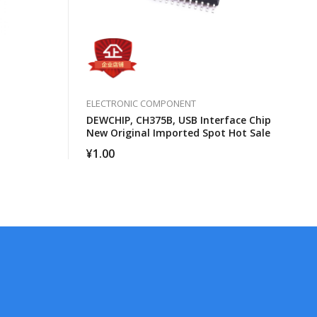
ELECTRONIC COMPONENT
DEWCHIP, CH375B, USB Interface Chip
New Original Imported Spot Hot Sale
¥
1.00