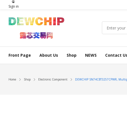
Sign in
Front Page
About Us
Shop
NEWS
Contact U
Home
Shop
Electronic Component
DEWCHIP SN74CBT3257CPWR, Multip