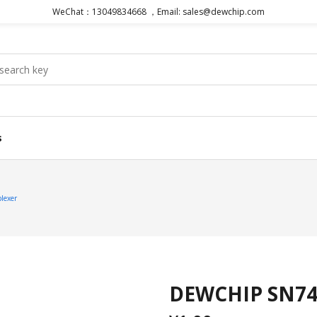
WeChat：13049834668 ，Email: sales@dewchip.com
s
lexer
DEWCHIP SN74