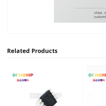
Related Products