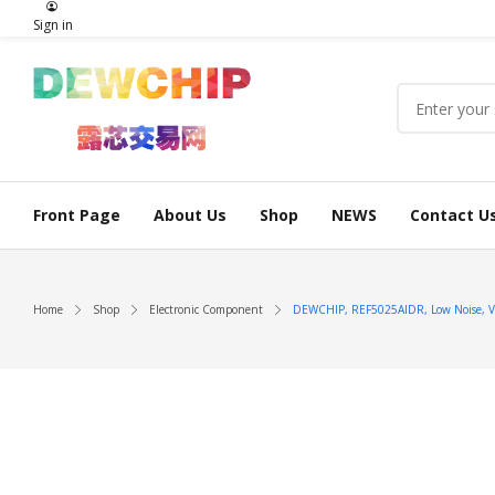
Sign in
Front Page
About Us
Shop
NEWS
Contact U
Home
Shop
Electronic Component
DEWCHIP, REF5025AIDR, Low Noise, Very