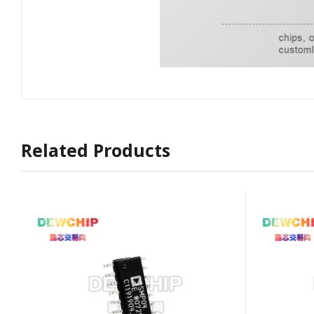
Related Products