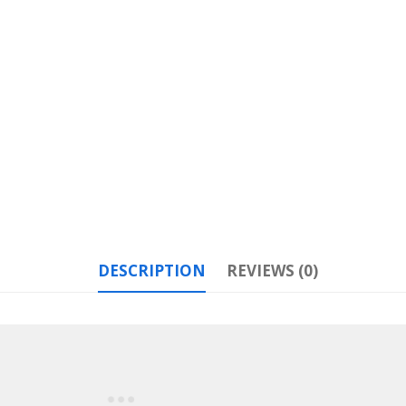
DESCRIPTION
REVIEWS (0)