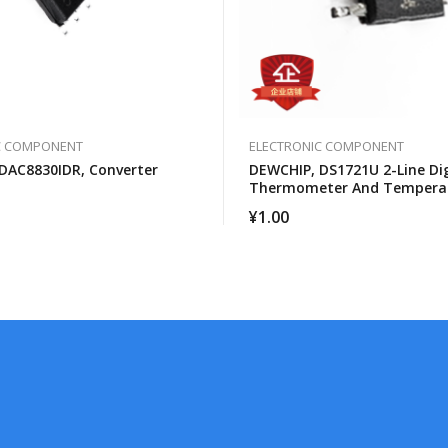
C COMPONENT
ELECTRONIC COMPONENT
DAC8830IDR, Converter
DEWCHIP, DS1721U 2-Line Dig
Thermometer And Tempera
Monitor
¥
1.00