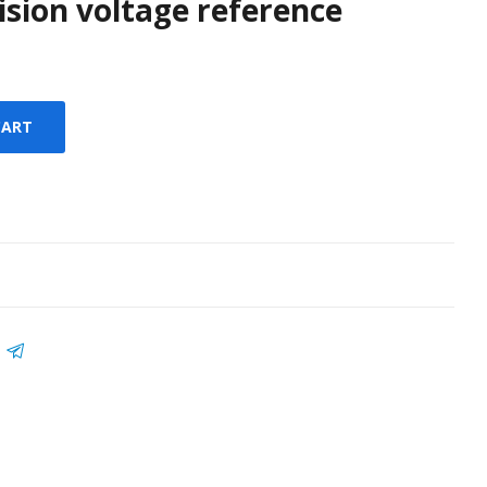
cision voltage reference
CART