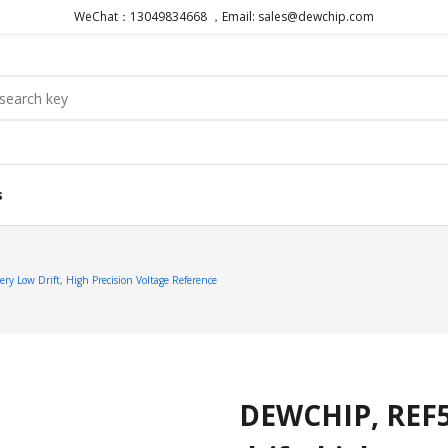
WeChat：13049834668 ，Email: sales@dewchip.com
s
 Low Drift, High Precision Voltage Reference
DEWCHIP, REF50