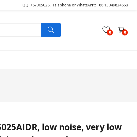
QQ: 767365028 , Telephone or WhatsAPP:: +86 13049834668
0
0
25AIDR, low noise, very low