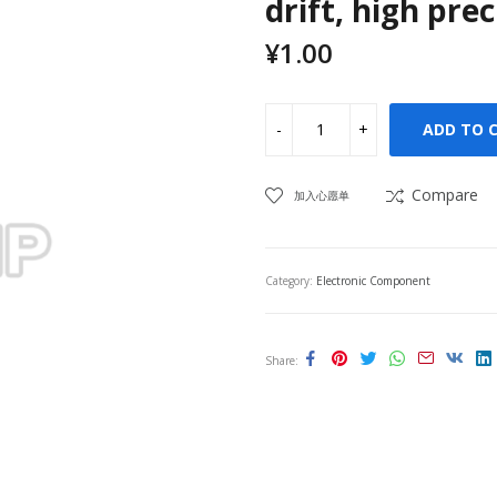
drift, high pre
¥
1.00
ADD TO 
Compare
加入心愿单
Category:
Electronic Component
Share