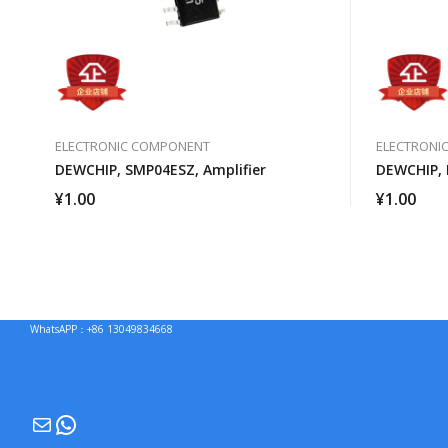
ELECTRONIC COMPONENT
ELECTRONI
DEWCHIP, SMP04ESZ, Amplifier
DEWCHIP, 
¥
1.00
¥
1.00
WhatsAPP：+86 13049834668
Mail
WhatsApp