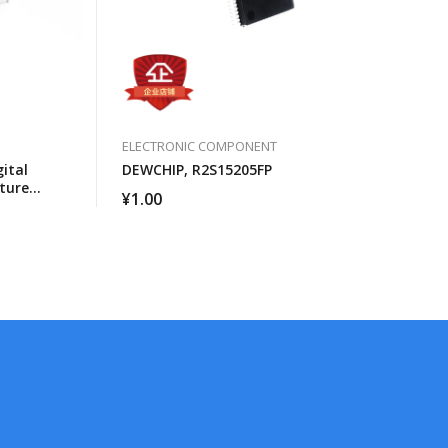
ELECTRONIC COMPONENT
ital
DEWCHIP, R2S15205FP
ture
¥
1.00