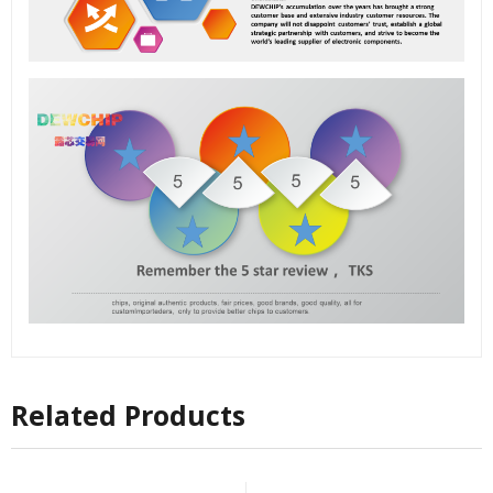
Related Products