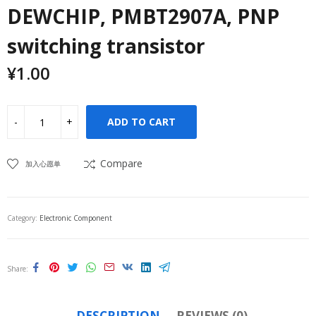
DEWCHIP, PMBT2907A, PNP
switching transistor
¥
1.00
ADD TO CART
Compare
加入心愿单
Category:
Electronic Component
Share
DESCRIPTION
REVIEWS (0)