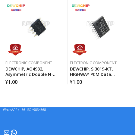
ELECTRONIC COMPONENT
ELECTRONIC COMPONENT
DEWCHIP, AO4932,
DEWCHIP, SI3019-KT,
Asymmetric Double N-
HIGHWAY PCM Data
Channel MOSFET Channel
Interface Method Pressure
¥
1.00
¥
1.00
Expansion SPI Control
Interface GCL Connection
WhatsAPP：+86 13049834668
Mail
WhatsApp