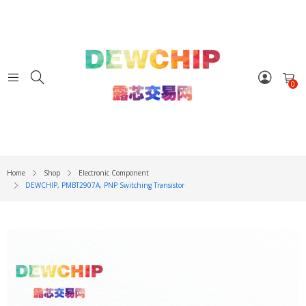
0
Home
Shop
Electronic Component
DEWCHIP, PMBT2907A, PNP Switching Transistor