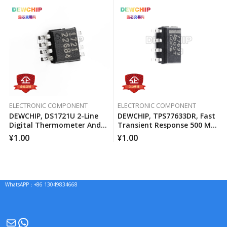
ELECTRONIC COMPONENT
ELECTRONIC COMPONENT
DEWCHIP, DS1721U 2-Line
DEWCHIP, TPS77633DR, Fast
Digital Thermometer And
Transient Response 500 MA
Temperature Monitor
Low Voltage Differential
¥
1.00
¥
1.00
Regulator
WhatsAPP：+86 13049834668
Mail
WhatsApp