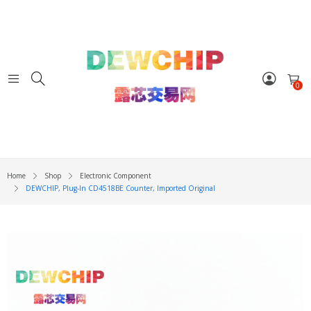
0
Home
Shop
Electronic Component
DEWCHIP, Plug-In CD4518BE Counter, Imported Original