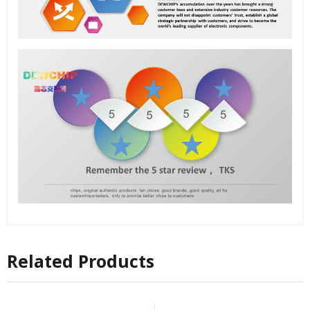
Related Products