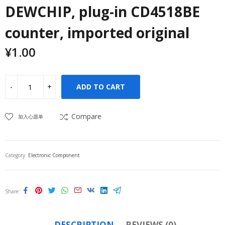
DEWCHIP, plug-in CD4518BE
counter, imported original
¥
1.00
ADD TO CART
Compare
加入心愿单
Category:
Electronic Component
Share
DESCRIPTION
REVIEWS (0)