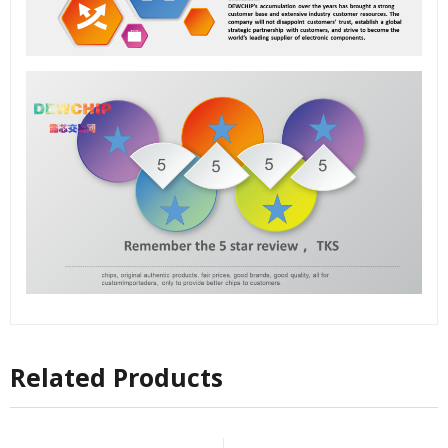
Related Products