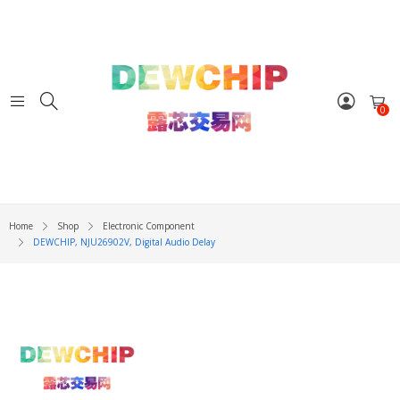
0
Home
Shop
Electronic Component
DEWCHIP, NJU26902V, Digital Audio Delay