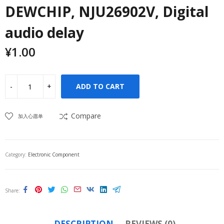
DEWCHIP, NJU26902V, Digital
audio delay
¥
1.00
ADD TO CART
Compare
加入心愿单
Category:
Electronic Component
Share
DESCRIPTION
REVIEWS (0)