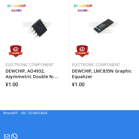
ELECTRONIC COMPONENT
ELECTRONIC COMPONENT
DEWCHIP, AO4932,
DEWCHIP, LMC835N Graphic
Asymmetric Double N-
Equalizer
Channel MOSFET Channel
¥
1.00
¥
1.00
WhatsAPP：+86 13049834668
Mail
WhatsApp