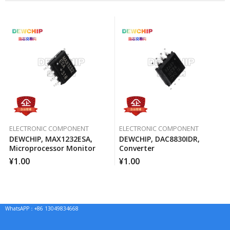
ELECTRONIC COMPONENT
ELECTRONIC COMPONENT
DEWCHIP, MAX1232ESA,
DEWCHIP, DAC8830IDR,
Microprocessor Monitor
Converter
¥
1.00
¥
1.00
WhatsAPP：+86 13049834668