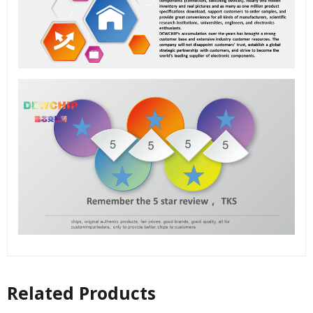
Related Products