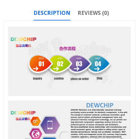
DESCRIPTION
REVIEWS (0)