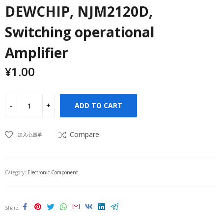
DEWCHIP, NJM2120D,
Switching operational
Amplifier
¥
1.00
ADD TO CART
Compare
加入心愿单
Category:
Electronic Component
Share