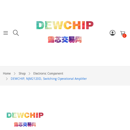
0
Home
Shop
Electronic Component
DEWCHIP, NJM2120D, Switching Operational Amplifier