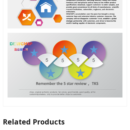
Related Products