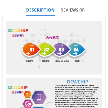
DESCRIPTION
REVIEWS (0)