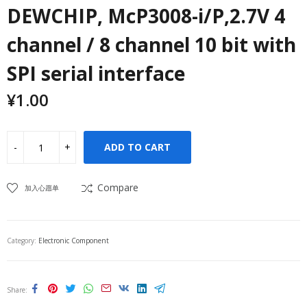
DEWCHIP, McP3008-i/P,2.7V 4
channel / 8 channel 10 bit with
SPI serial interface
¥
1.00
ADD TO CART
Compare
加入心愿单
Category:
Electronic Component
Share