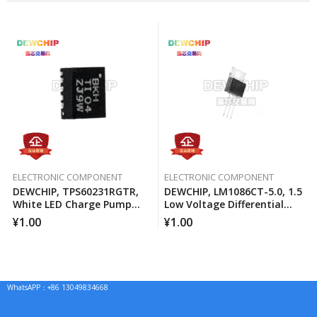
ELECTRONIC COMPONENT
ELECTRONIC COMPONENT
DEWCHIP, TPS60231RGTR,
DEWCHIP, LM1086CT-5.0, 1.5
White LED Charge Pump
Low Voltage Differential
Current Source PWM
Positive Regulator
¥
1.00
¥
1.00
Brightness Control
WhatsAPP：+86 13049834668