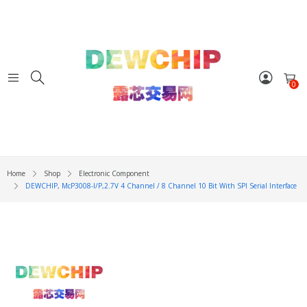
0
Home
Shop
Electronic Component
DEWCHIP, McP3008-I/P,2.7V 4 Channel / 8 Channel 10 Bit With SPI Serial Interface