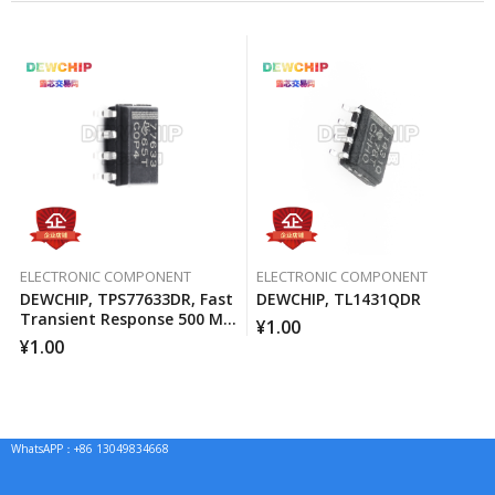
ELECTRONIC COMPONENT
ELECTRONIC COMPONENT
DEWCHIP, TPS77633DR, Fast
DEWCHIP, TL1431QDR
Transient Response 500 MA
¥
1.00
Low Voltage Differential
¥
1.00
Regulator
WhatsAPP：+86 13049834668