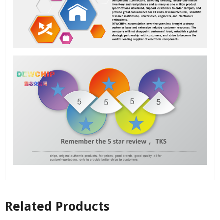
Related Products