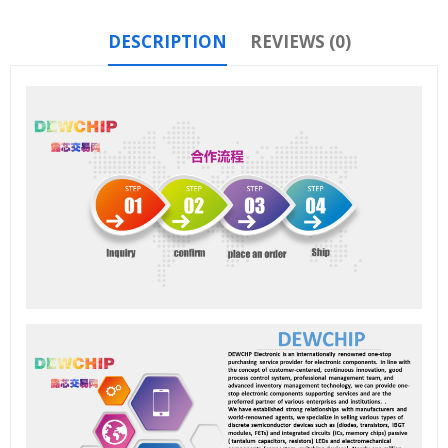
DESCRIPTION
REVIEWS (0)