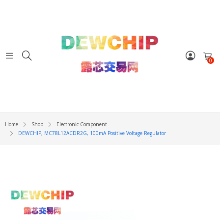
0
Home
Shop
Electronic Component
DEWCHIP, MC78L12ACDR2G, 100mA Positive Voltage Regulator