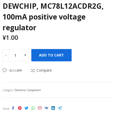
DEWCHIP, MC78L12ACDR2G,
100mA positive voltage
regulator
¥
1.00
ADD TO CART
Compare
加入心愿单
Category:
Electronic Component
Share