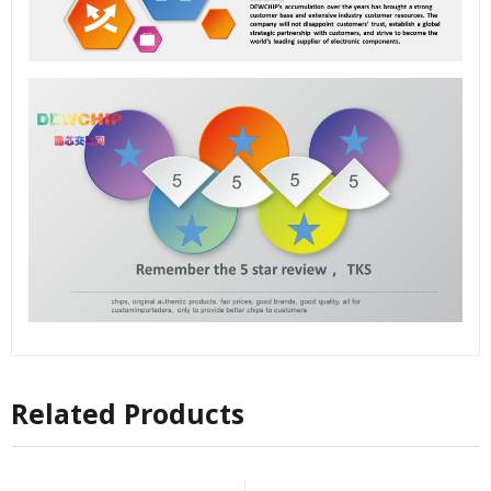
Related Products