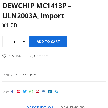
DEWCHIP MC1413P –
ULN2003A, import
¥
1.00
ADD TO CART
Compare
加入心愿单
Category:
Electronic Component
Share
DESCRIPTION
REVIEWS (0)