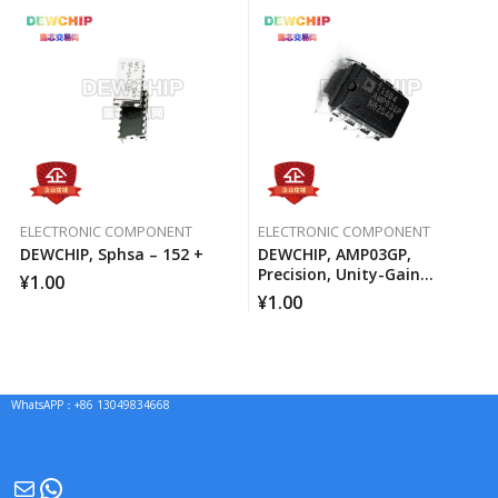
ELECTRONIC COMPONENT
ELECTRONIC COMPONENT
DEWCHIP, Sphsa – 152 +
DEWCHIP, AMP03GP,
Precision, Unity-Gain
¥
1.00
Differential Amplifier
¥
1.00
WhatsAPP：+86 13049834668
Mail
WhatsApp