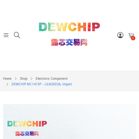
0
Home
Shop
Electronic Component
DEWCHIP MC1413P – ULN2003A, Import