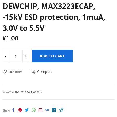
DEWCHIP, MAX3223ECAP,
-15kV ESD protection, 1muA,
3.0V to 5.5V
¥
1.00
ADD TO CART
Compare
加入心愿单
Category:
Electronic Component
Share