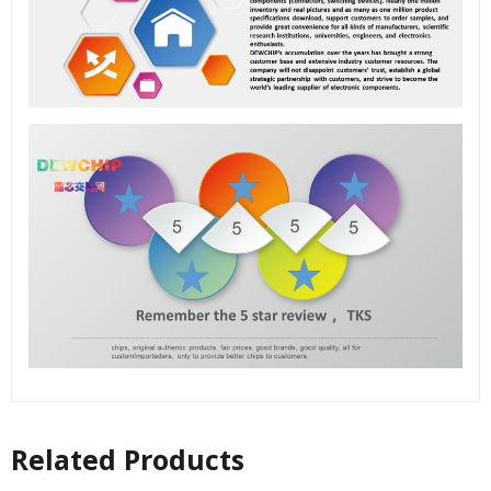
Related Products