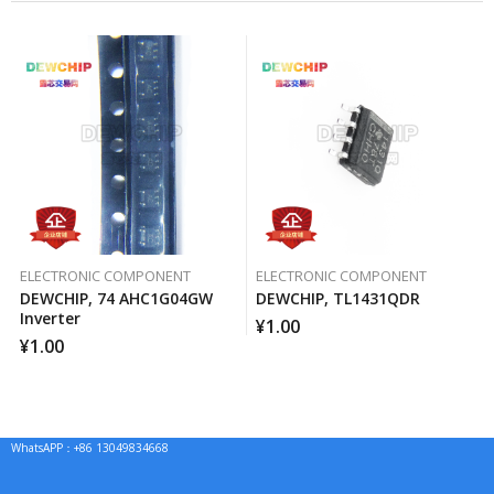
ELECTRONIC COMPONENT
ELECTRONIC COMPONENT
DEWCHIP, 74 AHC1G04GW
DEWCHIP, TL1431QDR
Inverter
¥
1.00
¥
1.00
WhatsAPP：+86 13049834668