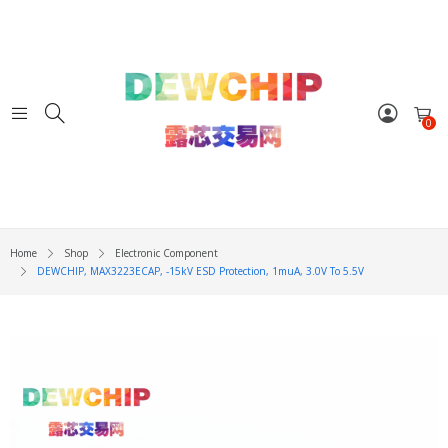
0
Home
Shop
Electronic Component
DEWCHIP, MAX3223ECAP, -15kV ESD Protection, 1muA, 3.0V To 5.5V