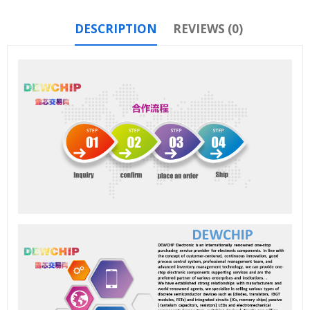
DESCRIPTION
REVIEWS (0)