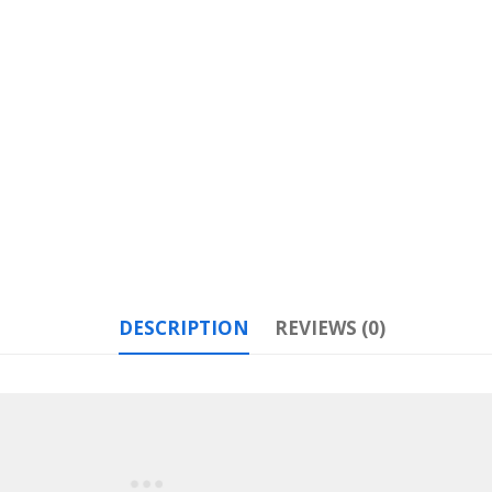
DESCRIPTION
REVIEWS (0)