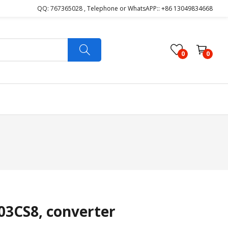
QQ: 767365028 , Telephone or WhatsAPP:: +86 13049834668
0
0
3CS8, converter