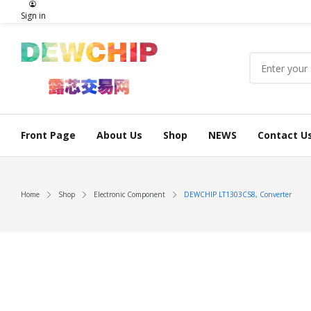
Sign in
Front Page
About Us
Shop
NEWS
Contact U
Home
Shop
Electronic Component
DEWCHIP LT1303CS8, Converter