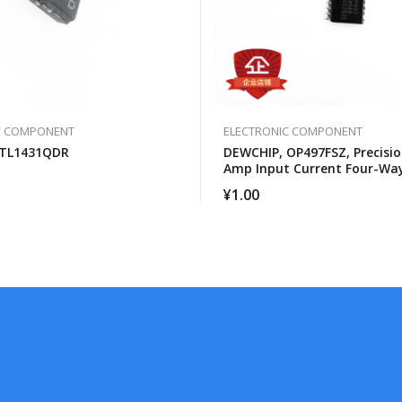
C COMPONENT
ELECTRONIC COMPONENT
 TL1431QDR
DEWCHIP, OP497FSZ, Precisio
Amp Input Current Four-Wa
Operational Amplifier
¥
1.00