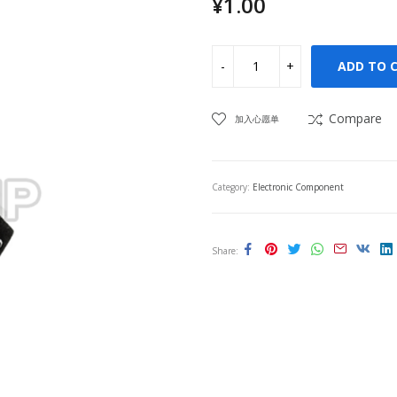
¥
1.00
ADD TO 
Compare
加入心愿单
Category:
Electronic Component
Share