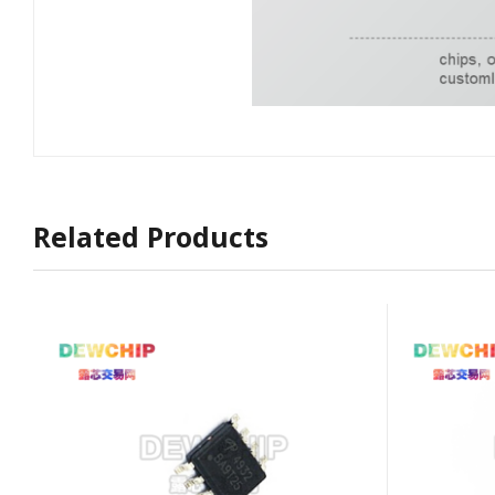
Related Products