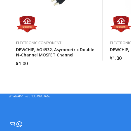
ELECTRONIC COMPONENT
ELECTRONI
DEWCHIP, AO4932, Asymmetric Double
DEWCHIP,
N-Channel MOSFET Channel
¥
1.00
¥
1.00
WhatsAPP：+86 13049834668
Mail
WhatsApp