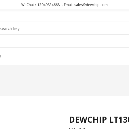
WeChat：13049834668 ，Email: sales@dewchip.com
s
DEWCHIP LT130