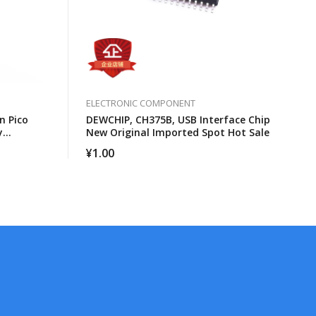
ELECTRONIC COMPONENT
n Pico
DEWCHIP, CH375B, USB Interface Chip
y
New Original Imported Spot Hot Sale
¥
1.00