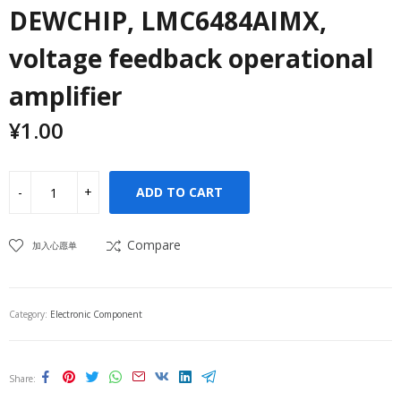
DEWCHIP, LMC6484AIMX,
voltage feedback operational
amplifier
¥
1.00
ADD TO CART
Compare
加入心愿单
Category:
Electronic Component
Share