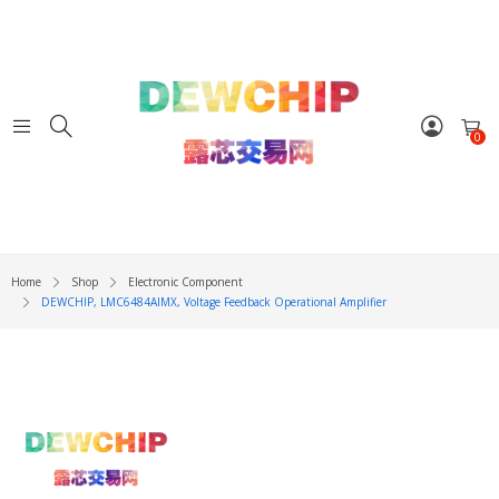
0
Home
Shop
Electronic Component
DEWCHIP, LMC6484AIMX, Voltage Feedback Operational Amplifier