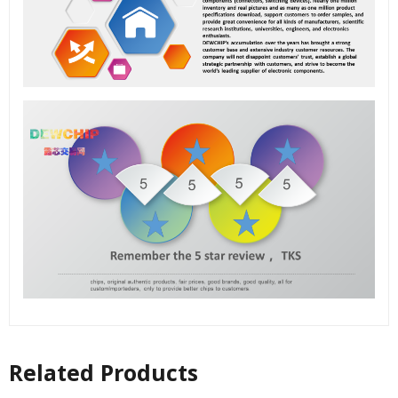
Related Products