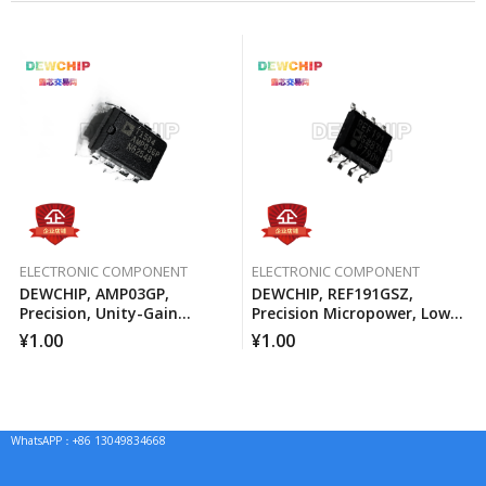
ELECTRONIC COMPONENT
ELECTRONIC COMPONENT
DEWCHIP, AMP03GP,
DEWCHIP, REF191GSZ,
Precision, Unity-Gain
Precision Micropower, Low
Differential Amplifier
Voltage Differential Voltage
¥
1.00
¥
1.00
Reference
WhatsAPP：+86 13049834668