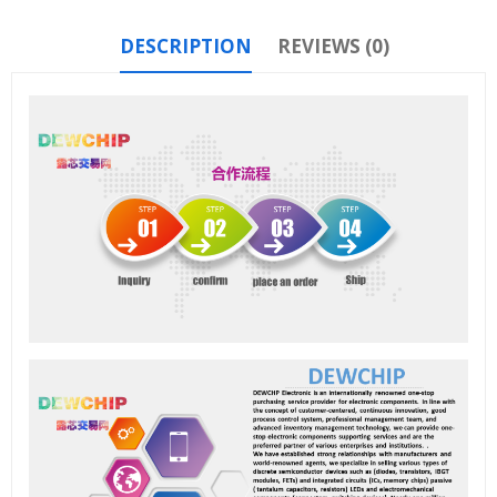
DESCRIPTION
REVIEWS (0)