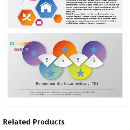
Related Products