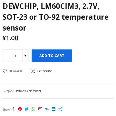
DEWCHIP, LM60CIM3, 2.7V,
SOT-23 or TO-92 temperature
sensor
¥
1.00
ADD TO CART
Compare
加入心愿单
Category:
Electronic Component
Share