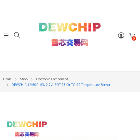
0
Home
Shop
Electronic Component
DEWCHIP, LM60CIM3, 2.7V, SOT-23 Or TO-92 Temperature Sensor