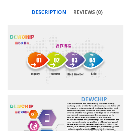
DESCRIPTION
REVIEWS (0)