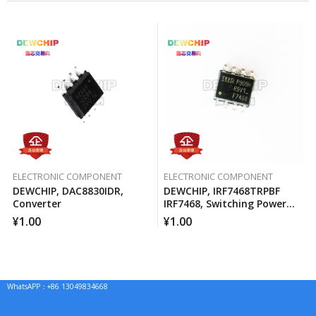
ELECTRONIC COMPONENT
ELECTRONIC COMPONENT
DEWCHIP, DAC8830IDR,
DEWCHIP, IRF7468TRPBF
Converter
IRF7468, Switching Power
MOSFET
¥
1.00
¥
1.00
WhatsAPP：+86 13049834668