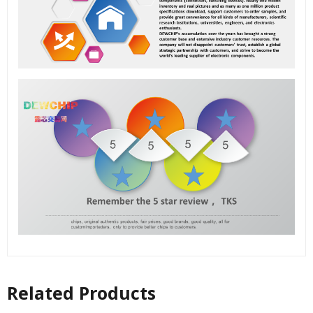
Related Products