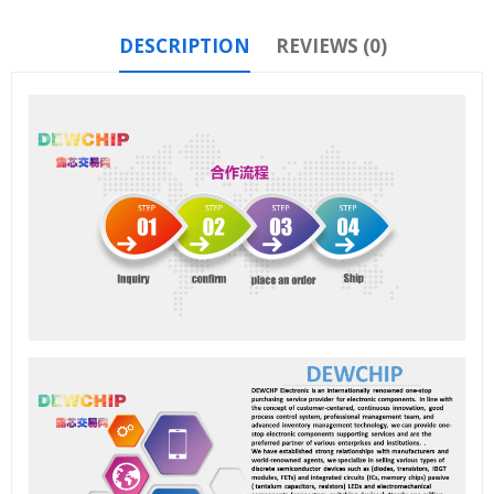
DESCRIPTION
REVIEWS (0)