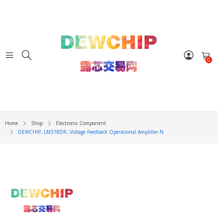
0
Home
Shop
Electronic Component
DEWCHIP, LM318DR, Voltage Feedback Operational Amplifier N