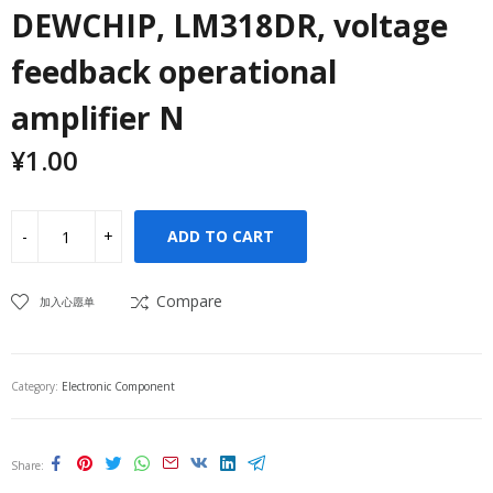
DEWCHIP, LM318DR, voltage
feedback operational
amplifier N
¥
1.00
ADD TO CART
Compare
加入心愿单
Category:
Electronic Component
Share