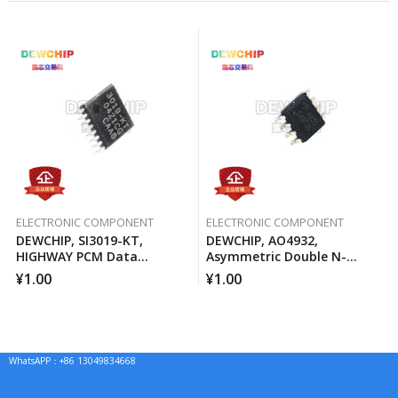
ELECTRONIC COMPONENT
ELECTRONIC COMPONENT
DEWCHIP, SI3019-KT,
DEWCHIP, AO4932,
HIGHWAY PCM Data
Asymmetric Double N-
Interface Method Pressure
Channel MOSFET Channel
¥
1.00
¥
1.00
Expansion SPI Control
Interface GCL Connection
WhatsAPP：+86 13049834668