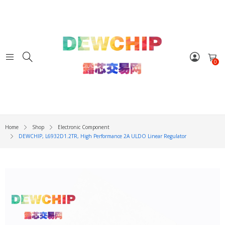
0
Home
Shop
Electronic Component
DEWCHIP, L6932D1.2TR, High Performance 2A ULDO Linear Regulator