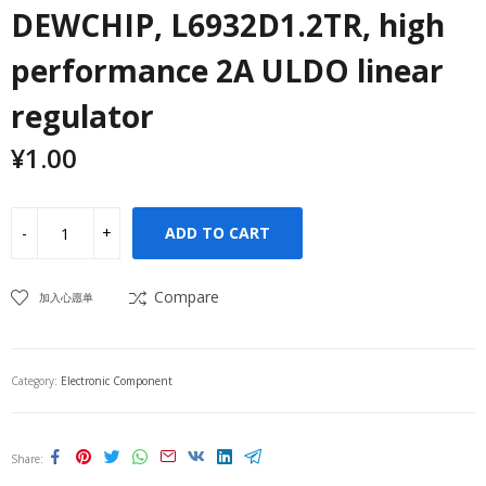
DEWCHIP, L6932D1.2TR, high
performance 2A ULDO linear
regulator
¥
1.00
ADD TO CART
Compare
加入心愿单
Category:
Electronic Component
Share