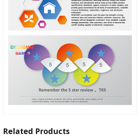
Related Products