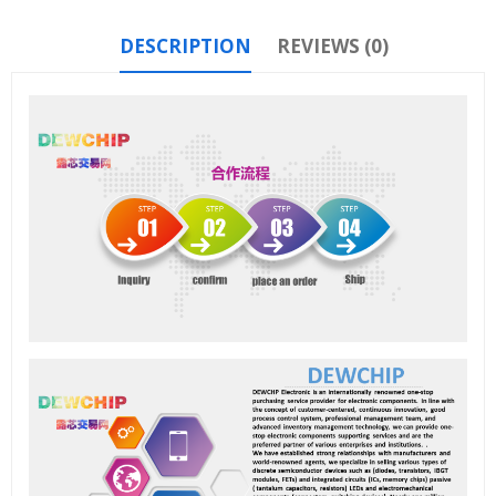
DESCRIPTION
REVIEWS (0)