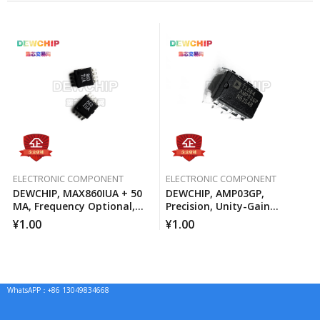
ELECTRONIC COMPONENT
ELECTRONIC COMPONENT
DEWCHIP, MAX860IUA + 50
DEWCHIP, AMP03GP,
MA, Frequency Optional,
Precision, Unity-Gain
Switched Capacitor Voltage
Differential Amplifier
¥
1.00
¥
1.00
Converter
WhatsAPP：+86 13049834668