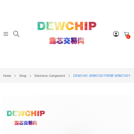
0
Home
Shop
Electronic Component
DEWCHIP,.IRF807VD1TRPBF IRF807VD1