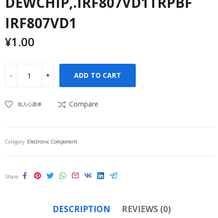
DEWCHIP,.IRF807VD1TRPBF
IRF807VD1
¥
1.00
ADD TO CART
Compare
加入心愿单
Category:
Electronic Component
Share
DESCRIPTION
REVIEWS (0)