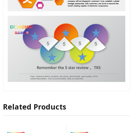
Related Products