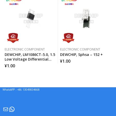
ELECTRONIC COMPONENT
ELECTRONIC COMPONENT
DEWCHIP, LM1086CT-5.0, 1.5
DEWCHIP, Sphsa – 152 +
Low Voltage Differential
¥
1.00
Positive Regulator
¥
1.00
WhatsAPP：+86 13049834668
Mail
WhatsApp