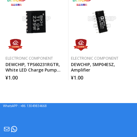
ELECTRONIC COMPONENT
ELECTRONIC COMPONENT
DEWCHIP, TPS60231RGTR,
DEWCHIP, SMP04ESZ,
White LED Charge Pump
Amplifier
Current Source PWM
¥
1.00
¥
1.00
Brightness Control
WhatsAPP：+86 13049834668
Mail
WhatsApp