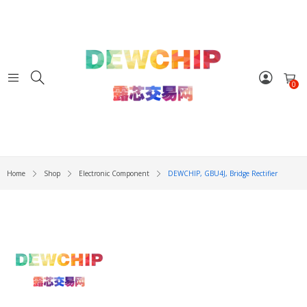
0
Home
Shop
Electronic Component
DEWCHIP, GBU4J, Bridge Rectifier