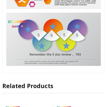
Related Products