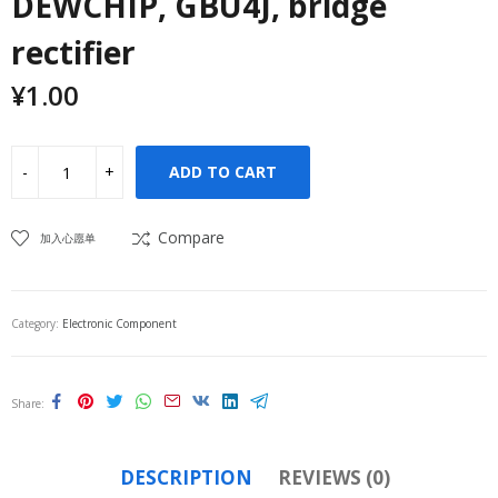
DEWCHIP, GBU4J, bridge
rectifier
¥
1.00
ADD TO CART
Compare
加入心愿单
Category:
Electronic Component
Share
DESCRIPTION
REVIEWS (0)