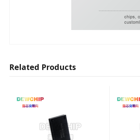
Related Products