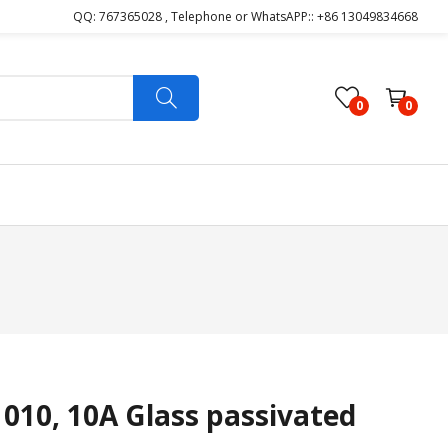
QQ: 767365028 , Telephone or WhatsAPP:: +86 13049834668
0
0
10, 10A Glass passivated