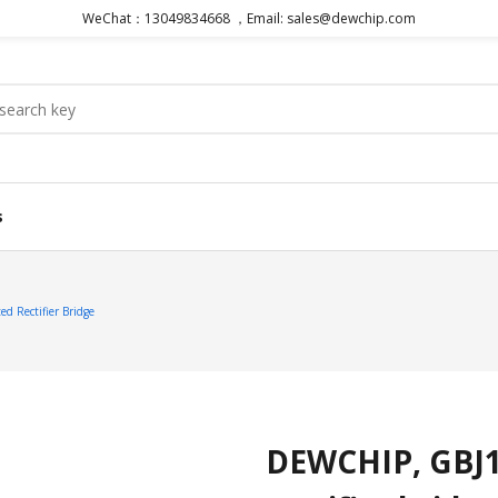
WeChat：13049834668 ，Email: sales@dewchip.com
s
d Rectifier Bridge
DEWCHIP, GBJ10