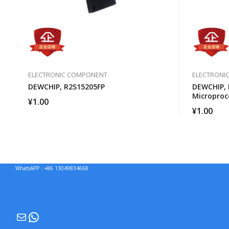
ELECTRONIC COMPONENT
ELECTRONI
DEWCHIP, R2S15205FP
DEWCHIP,
Microproc
¥
1.00
¥
1.00
WhatsAPP：+86 13049834668
Mail
WhatsApp