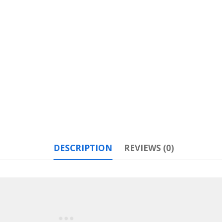
DESCRIPTION
REVIEWS (0)