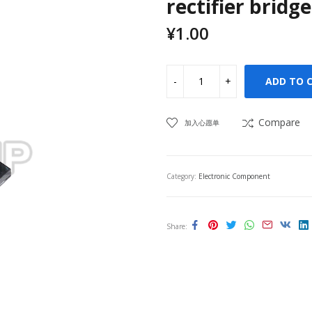
rectifier bridge
¥
1.00
ADD TO 
Compare
加入心愿单
Category:
Electronic Component
Share