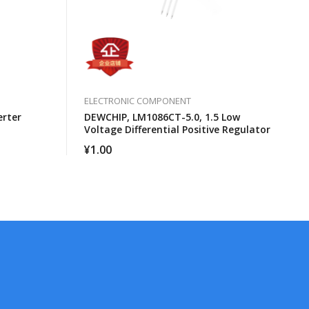
ELECTRONIC COMPONENT
erter
DEWCHIP, LM1086CT-5.0, 1.5 Low
Voltage Differential Positive Regulator
¥
1.00