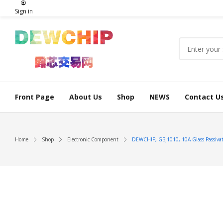
Sign in
Front Page
About Us
Shop
NEWS
Contact U
Home
Shop
Electronic Component
DEWCHIP, GBJ1010, 10A Glass Passivate