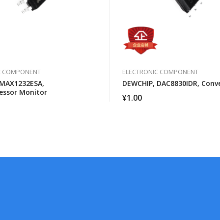
C COMPONENT
ELECTRONIC COMPONENT
 MAX1232ESA,
DEWCHIP, DAC8830IDR, Conv
essor Monitor
¥
1.00