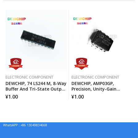
ELECTRONIC COMPONENT
ELECTRONIC COMPONENT
DEWCHIP, 74 LS244 M, 8-Way
DEWCHIP, AMP03GP,
Buffer And Tri-State Output
Precision, Unity-Gain
Line Driver
Differential Amplifier
¥
1.00
¥
1.00
WhatsAPP：+86 13049834668