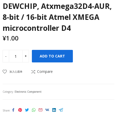
DEWCHIP, Atxmega32D4-AUR,
8-bit / 16-bit Atmel XMEGA
microcontroller D4
¥
1.00
ADD TO CART
Compare
加入心愿单
Category:
Electronic Component
Share