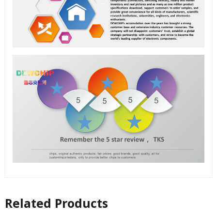
Related Products