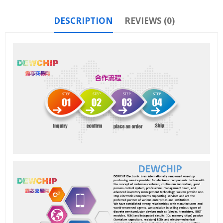
DESCRIPTION
REVIEWS (0)