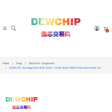
0
Home
Shop
Electronic Component
DEWCHIP, Atxmega32D4-AUR, 8-Bit / 16-Bit Atmel XMEGA Microcontroller D4