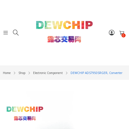
0
Home
Shop
Electronic Component
DEWCHIP ADS7950SRGER, Converter