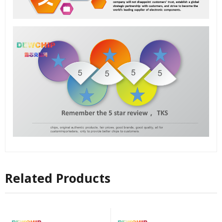
Related Products