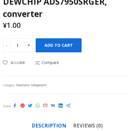
DEWCHIP ADS7950SRGER,
converter
¥
1.00
ADD TO CART
Compare
加入心愿单
Category:
Electronic Component
Share
DESCRIPTION
REVIEWS (0)