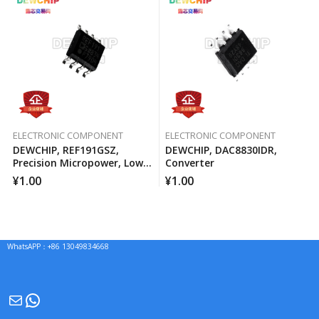
ELECTRONIC COMPONENT
ELECTRONIC COMPONENT
DEWCHIP, REF191GSZ,
DEWCHIP, DAC8830IDR,
Precision Micropower, Low
Converter
Voltage Differential Voltage
¥
1.00
¥
1.00
Reference
WhatsAPP：+86 13049834668
Mail
WhatsApp