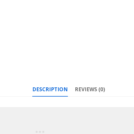
DESCRIPTION
REVIEWS (0)