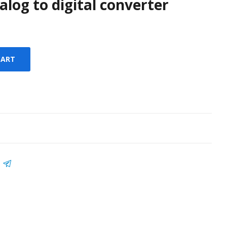
nalog to digital converter
CART