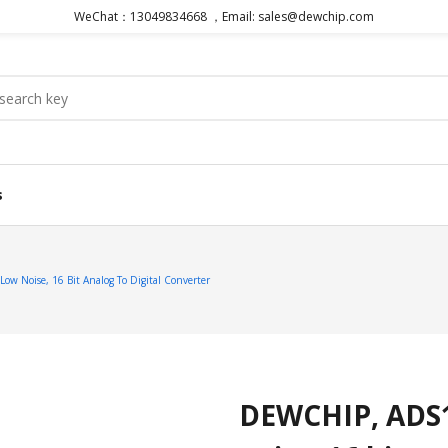
WeChat：13049834668 ，Email: sales@dewchip.com
s
 Noise, 16 Bit Analog To Digital Converter
DEWCHIP, ADS1