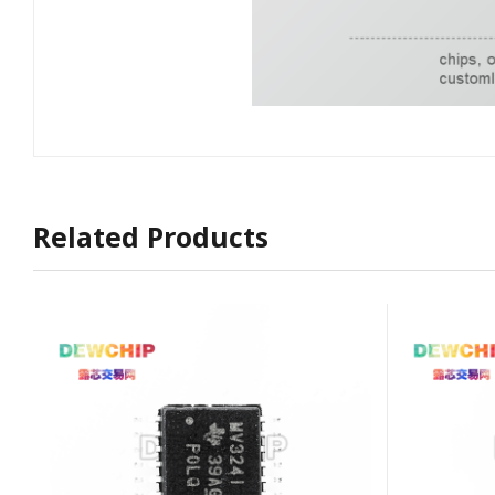
Related Products