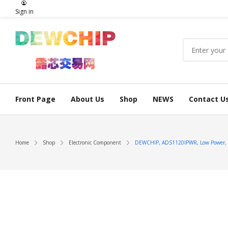
Sign in
Front Page
About Us
Shop
NEWS
Contact U
Home
Shop
Electronic Component
DEWCHIP, ADS1120IPWR, Low Power, Low