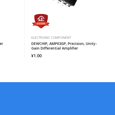
ELECTRONIC COMPONENT
er
DEWCHIP, AMP03GP, Precision, Unity-
Gain Differential Amplifier
¥
1.00