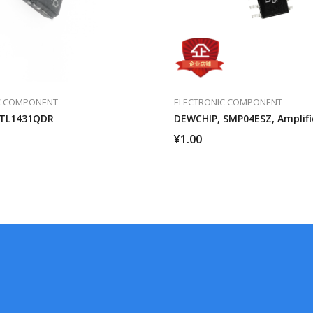
C COMPONENT
ELECTRONIC COMPONENT
 TL1431QDR
DEWCHIP, SMP04ESZ, Amplifi
¥
1.00