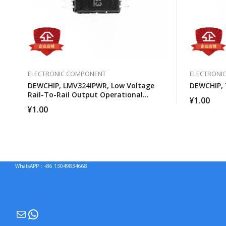
ELECTRONIC COMPONENT
ELECTRONI
DEWCHIP, LMV324IPWR, Low Voltage
DEWCHIP,
Rail-To-Rail Output Operational
¥
1.00
Amplifier
¥
1.00
WhatsAPP：+86 13049834668
Mail
WhatsApp