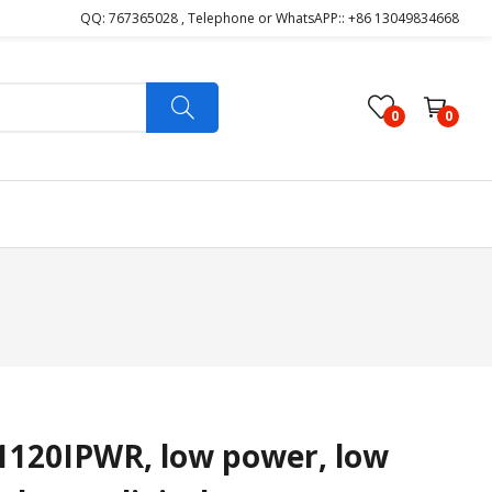
QQ: 767365028 , Telephone or WhatsAPP:: +86 13049834668
0
0
120IPWR, low power, low