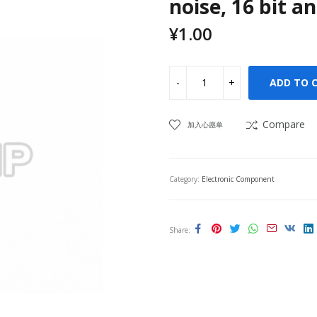
noise, 16 bit a
¥
1.00
ADD TO 
Compare
加入心愿单
Category:
Electronic Component
Share