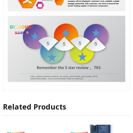
Related Products