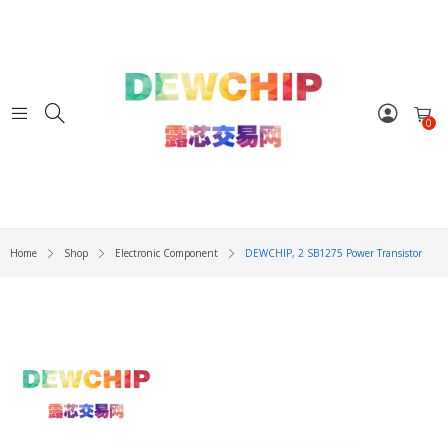
0
Home
Shop
Electronic Component
DEWCHIP, 2 SB1275 Power Transistor