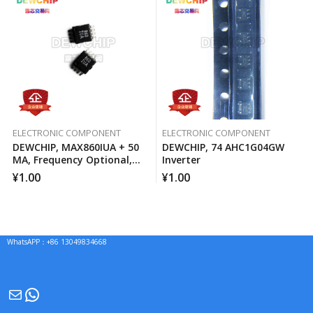
ELECTRONIC COMPONENT
ELECTRONIC COMPONENT
DEWCHIP, MAX860IUA + 50
DEWCHIP, 74 AHC1G04GW
MA, Frequency Optional,
Inverter
Switched Capacitor Voltage
¥
1.00
¥
1.00
Converter
WhatsAPP：+86 13049834668
Mail
WhatsApp