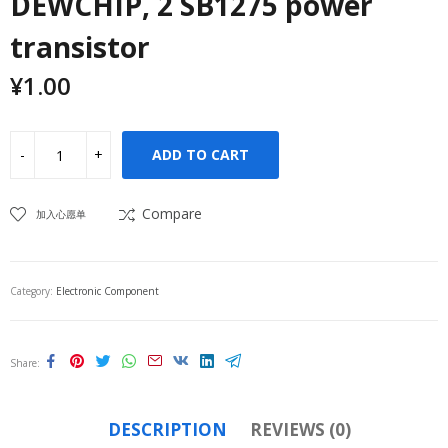
DEWCHIP, 2 SB1275 power
transistor
¥
1.00
ADD TO CART
Compare
加入心愿单
Category:
Electronic Component
Share
DESCRIPTION
REVIEWS (0)