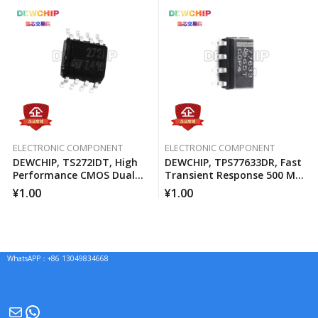
ELECTRONIC COMPONENT
ELECTRONIC COMPONENT
DEWCHIP, TS272IDT, High
DEWCHIP, TPS77633DR, Fast
Performance CMOS Dual
Transient Response 500 MA
Operational Amplifier
Low Voltage Differential
¥
1.00
¥
1.00
Regulator
WhatsAPP：+86 13049834668
Mail
WhatsApp