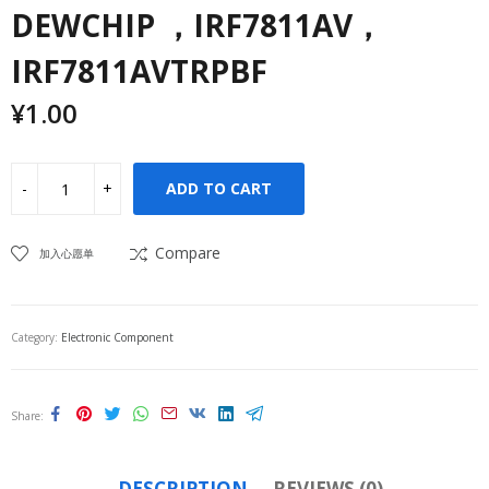
DEWCHIP ，IRF7811AV，
IRF7811AVTRPBF
¥
1.00
ADD TO CART
Compare
加入心愿单
Category:
Electronic Component
Share
DESCRIPTION
REVIEWS (0)