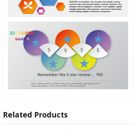
Related Products