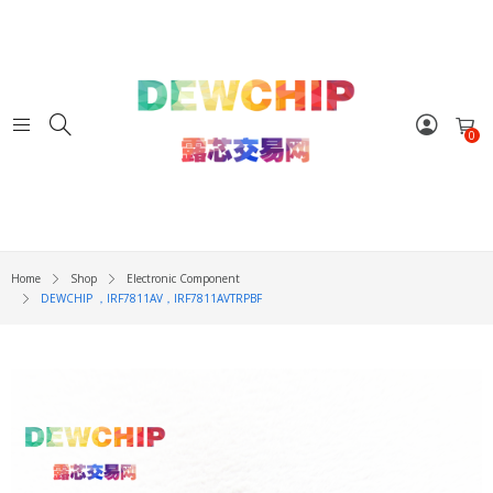
0
Home
Shop
Electronic Component
DEWCHIP ，IRF7811AV，IRF7811AVTRPBF