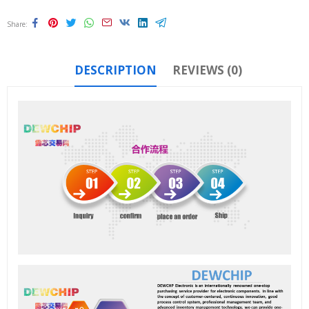
Share
DESCRIPTION
REVIEWS (0)