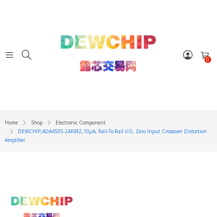
0
Home
Shop
Electronic Component
DEWCHIP,ADA4505-2ARMZ,10μA, Rail-To-Rail I/O, Zero Input Crossover Distortion
Amplifier