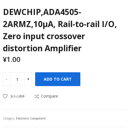
DEWCHIP,ADA4505-
2ARMZ,10μA, Rail-to-rail I/O,
Zero input crossover
distortion Amplifier
¥
1.00
ADD TO CART
Compare
加入心愿单
Category:
Electronic Component