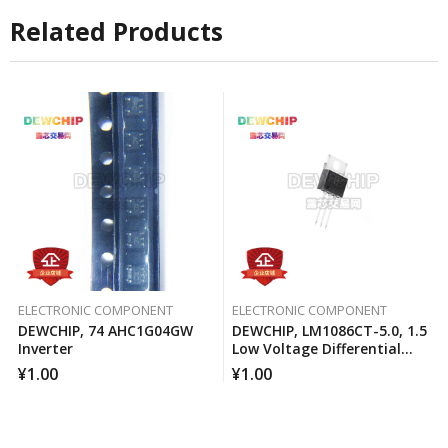
Related Products
ELECTRONIC COMPONENT
ELECTRONIC COMPONENT
DEWCHIP, 74 AHC1G04GW
DEWCHIP, LM1086CT-5.0, 1.5
Inverter
Low Voltage Differential
Positive Regulator
¥
1.00
¥
1.00